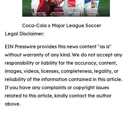
Coca-Cola x Major League Soccer
Legal Disclaimer:
EIN Presswire provides this news content "as is"
without warranty of any kind. We do not accept any
responsibility or liability for the accuracy, content,
images, videos, licenses, completeness, legality, or
reliability of the information contained in this article.
If you have any complaints or copyright issues
related to this article, kindly contact the author
above.