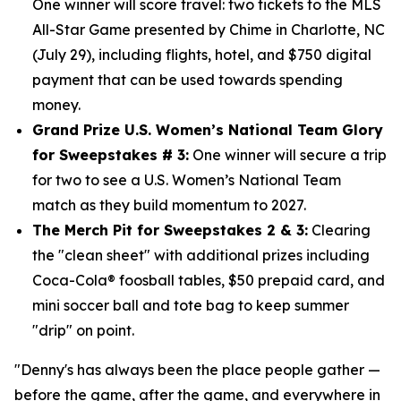
One winner will score travel: two tickets to the MLS
All-Star Game presented by Chime in Charlotte, NC
(July 29), including flights, hotel, and $750
digital
payment that can be used towards spending
money.
Grand Prize U.S. Women’s National Team Glory
for Sweepstakes # 3:
One winner will secure a trip
for two to see a U.S. Women’s National Team
match as they build momentum to 2027.
The Merch Pit for Sweepstakes 2 & 3:
Clearing
the "clean sheet" with additional prizes including
Coca-Cola® foosball tables, $50 prepaid card, and
mini soccer ball and tote bag to keep summer
"drip" on point.
"Denny's has always been the place people gather —
before the game, after the game, and everywhere in