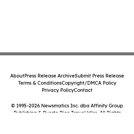
About
Press Release Archive
Submit Press Release
Terms & Conditions
Copyright/DMCA Policy
Privacy Policy
Contact
© 1995-2026 Newsmatics Inc. dba Affinity Group
Publishing & Puerto Rico Travel Wire. All Rights
Reserved.
Cookie Settings / Your Privacy Choices