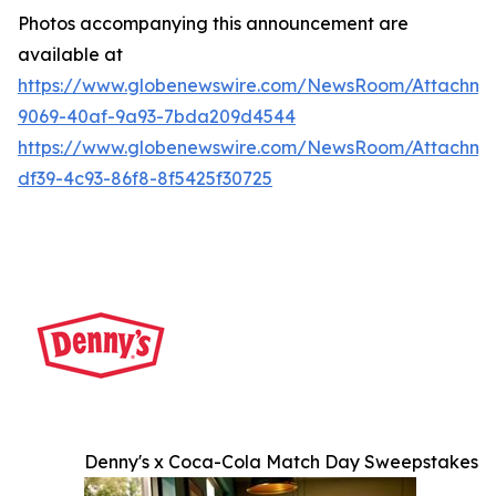
Photos accompanying this announcement are
available at
https://www.globenewswire.com/NewsRoom/Attachme
9069-40af-9a93-7bda209d4544
https://www.globenewswire.com/NewsRoom/Attachme
df39-4c93-86f8-8f5425f30725
Denny's x Coca-Cola Match Day Sweepstakes