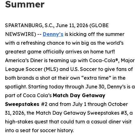
Summer
SPARTANBURG, S.C., June 11, 2026 (GLOBE
NEWSWIRE) --
Denny’s
is kicking off the summer
with a refreshing chance to win big as the world’s
greatest game officially arrives on home turf!
America’s Diner is teaming up with Coca-Cola®, Major
League Soccer (MLS) and U.S. Soccer to give fans of
both brands a shot at their own “extra time” in the
spotlight. Starting today through June 30, Denny’s is a
part of Coca Cola’s
Match Day Getaway
Sweepstakes
#2 and from July 1 through October
31, 2026, the Match Day Getaway Sweepstakes #3, a
high-stakes quest that could turn a casual diner visit
into a seat for soccer history.