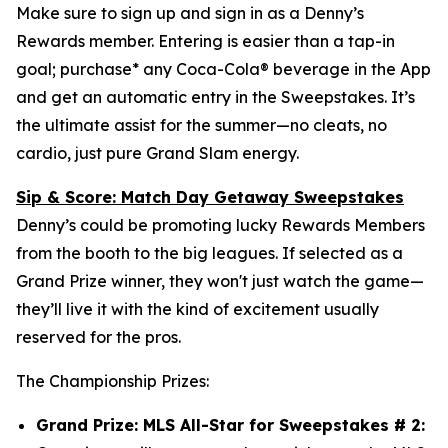
Make sure to sign up and sign in as a Denny’s
Rewards member. Entering is easier than a tap-in
goal; purchase* any Coca-Cola® beverage in the App
and get an automatic entry in the Sweepstakes. It’s
the ultimate assist for the summer—no cleats, no
cardio, just pure Grand Slam energy.
Sip & Score: Match Day Getaway Sweepstakes
Denny’s could be promoting lucky Rewards Members
from the booth to the big leagues. If selected as a
Grand Prize winner, they won't just watch the game—
they’ll live it with the kind of excitement usually
reserved for the pros.
The Championship Prizes:
Grand Prize: MLS All-Star for Sweepstakes # 2: