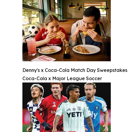
Denny's x Coca-Cola Match Day Sweepstakes
Coca-Cola x Major League Soccer