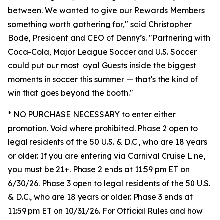
between. We wanted to give our Rewards Members
something worth gathering for," said Christopher
Bode, President and CEO of Denny’s. "Partnering with
Coca-Cola, Major League Soccer and U.S. Soccer
could put our most loyal Guests inside the biggest
moments in soccer this summer — that's the kind of
win that goes beyond the booth."
* NO PURCHASE NECESSARY to enter either
promotion. Void where prohibited. Phase 2 open to
legal residents of the 50 U.S. & D.C., who are 18 years
or older. If you are entering via Carnival Cruise Line,
you must be 21+. Phase 2 ends at 11:59 pm ET on
6/30/26. Phase 3 open to legal residents of the 50 U.S.
& D.C., who are 18 years or older. Phase 3 ends at
11:59 pm ET on 10/31/26. For Official Rules and how