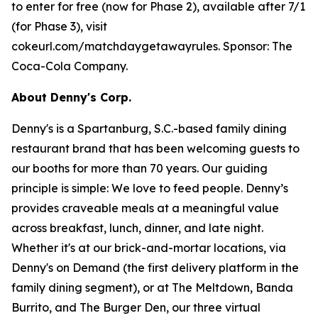
to enter for free (now for Phase 2), available after 7/1
(for Phase 3), visit
cokeurl.com/matchdaygetawayrules. Sponsor: The
Coca-Cola Company.
About Denny's Corp.
Denny's is a Spartanburg, S.C.-based family dining
restaurant brand that has been welcoming guests to
our booths for more than 70 years. Our guiding
principle is simple: We love to feed people. Denny’s
provides craveable meals at a meaningful value
across breakfast, lunch, dinner, and late night.
Whether it's at our brick-and-mortar locations, via
Denny's on Demand (the first delivery platform in the
family dining segment), or at The Meltdown, Banda
Burrito, and The Burger Den, our three virtual