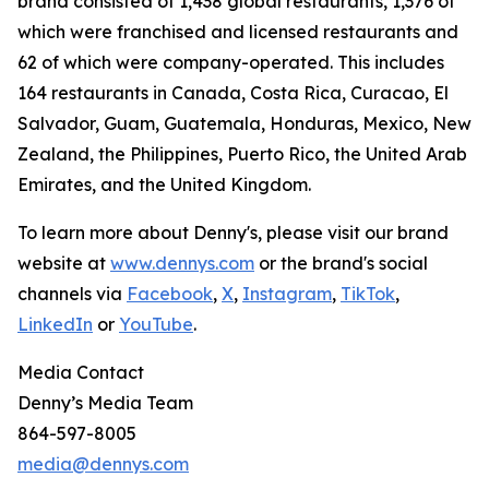
brand consisted of 1,438 global restaurants, 1,376 of
which were franchised and licensed restaurants and
62 of which were company-operated. This includes
164 restaurants in Canada, Costa Rica, Curacao, El
Salvador, Guam, Guatemala, Honduras, Mexico, New
Zealand, the Philippines, Puerto Rico, the United Arab
Emirates, and the United Kingdom.
To learn more about Denny's, please visit our brand
website at
www.dennys.com
or the brand's social
channels via
Facebook
,
X
,
Instagram
,
TikTok
,
LinkedIn
or
YouTube
.
Media Contact
Denny’s Media Team
864-597-8005
media@dennys.com