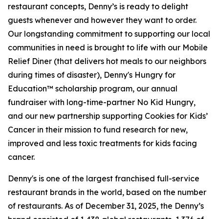
restaurant concepts, Denny’s is ready to delight
guests whenever and however they want to order.
Our longstanding commitment to supporting our local
communities in need is brought to life with our Mobile
Relief Diner (that delivers hot meals to our neighbors
during times of disaster), Denny's Hungry for
Education™ scholarship program, our annual
fundraiser with long-time-partner No Kid Hungry,
and our new partnership supporting Cookies for Kids’
Cancer in their mission to fund research for new,
improved and less toxic treatments for kids facing
cancer.
Denny's is one of the largest franchised full-service
restaurant brands in the world, based on the number
of restaurants. As of December 31, 2025, the Denny’s