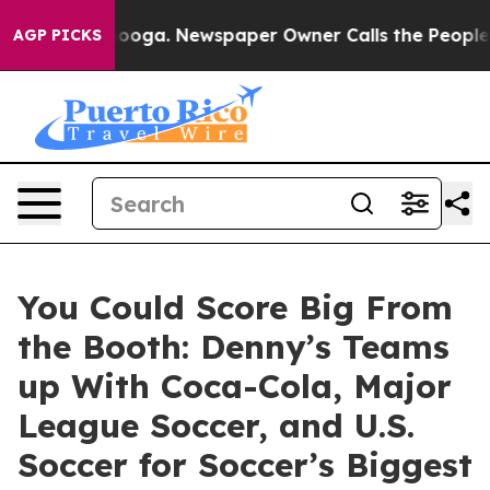
hattanooga. Newspaper Owner Calls the People Abrupt
AGP PICKS
You Could Score Big From
the Booth: Denny’s Teams
up With Coca-Cola, Major
League Soccer, and U.S.
Soccer for Soccer’s Biggest