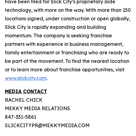
have been filed for Slick City’s proprietary slide
technology, with more on the way. With more than 150
locations signed, under construction or open globally,
Slick City is rapidly expanding and building
momentum. The company is seeking franchise
partners with experience in business management,
family entertainment or franchising who are ready to
be part of the movement. To find the nearest location
or to learn more about franchise opportunities, visit
www.slickcity.com
.
MEDIA CONTACT
RACHEL CHICK
MEKKY MEDIA RELATIONS
847-331-5861
SLICKCITYPR@MEKKYMEDIA.COM