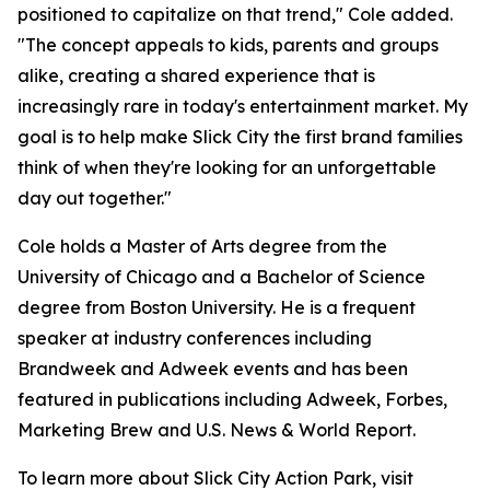
positioned to capitalize on that trend," Cole added.
"The concept appeals to kids, parents and groups
alike, creating a shared experience that is
increasingly rare in today's entertainment market. My
goal is to help make Slick City the first brand families
think of when they're looking for an unforgettable
day out together."
Cole holds a Master of Arts degree from the
University of Chicago and a Bachelor of Science
degree from Boston University. He is a frequent
speaker at industry conferences including
Brandweek and Adweek events and has been
featured in publications including Adweek, Forbes,
Marketing Brew and U.S. News & World Report.
To learn more about Slick City Action Park, visit