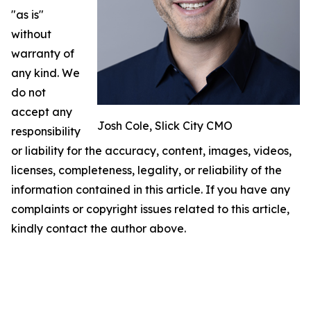
"as is"
without
warranty of
any kind. We
do not
accept any
Josh Cole, Slick City CMO
responsibility
or liability for the accuracy, content, images, videos,
licenses, completeness, legality, or reliability of the
information contained in this article. If you have any
complaints or copyright issues related to this article,
kindly contact the author above.