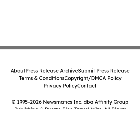
About
Press Release Archive
Submit Press Release
Terms & Conditions
Copyright/DMCA Policy
Privacy Policy
Contact
© 1995-2026 Newsmatics Inc. dba Affinity Group
Publishing & Puerto Rico Travel Wire. All Rights
Reserved.
Cookie Settings / Your Privacy Choices