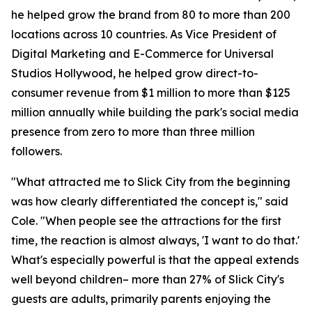
he helped grow the brand from 80 to more than 200
locations across 10 countries. As Vice President of
Digital Marketing and E-Commerce for Universal
Studios Hollywood, he helped grow direct-to-
consumer revenue from $1 million to more than $125
million annually while building the park's social media
presence from zero to more than three million
followers.
"What attracted me to Slick City from the beginning
was how clearly differentiated the concept is," said
Cole. "When people see the attractions for the first
time, the reaction is almost always, 'I want to do that.'
What's especially powerful is that the appeal extends
well beyond children– more than 27% of Slick City's
guests are adults, primarily parents enjoying the