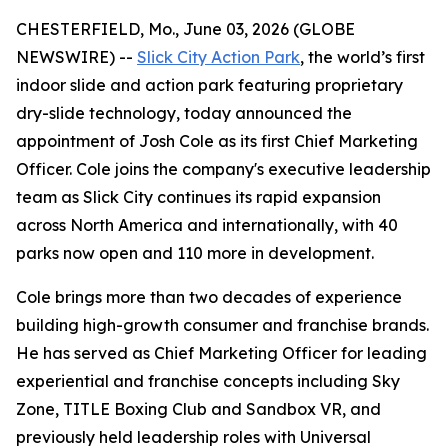
CHESTERFIELD, Mo., June 03, 2026 (GLOBE
NEWSWIRE) --
Slick City Action Park
, the world’s first
indoor slide and action park featuring proprietary
dry-slide technology, today announced the
appointment of Josh Cole as its first Chief Marketing
Officer. Cole joins the company's executive leadership
team as Slick City continues its rapid expansion
across North America and internationally, with 40
parks now open and 110 more in development.
Cole brings more than two decades of experience
building high-growth consumer and franchise brands.
He has served as Chief Marketing Officer for leading
experiential and franchise concepts including Sky
Zone, TITLE Boxing Club and Sandbox VR, and
previously held leadership roles with Universal