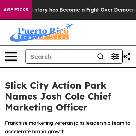
 Over History has Become a Fight Over Democracy. W
AGP PICKS
Slick City Action Park
Names Josh Cole Chief
Marketing Officer
Franchise marketing veteran joins leadership team to
accelerate brand growth