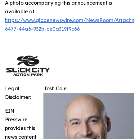
A photo accompanying this announcement is
available at
https://www.globenewswire.com/NewsRoom/Attachm
6477-44a6-932b-ce0a319f9c66
Legal
Josh Cole
Disclaimer:
EIN
Presswire
provides this
news content