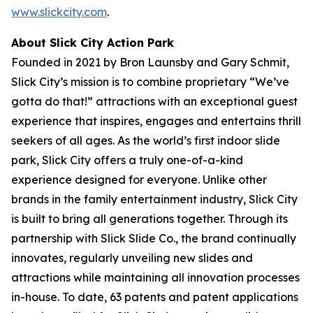
www.slickcity.com
.
About Slick City Action Park
Founded in 2021 by Bron Launsby and Gary Schmit,
Slick City’s mission is to combine proprietary “We’ve
gotta do that!” attractions with an exceptional guest
experience that inspires, engages and entertains thrill
seekers of all ages. As the world’s first
indoor slide
park
, Slick City offers a truly one-of-a-kind
experience designed for everyone. Unlike other
brands in the family entertainment industry, Slick City
is built to bring all generations together. Through its
partnership with Slick Slide Co., the brand continually
innovates, regularly unveiling new slides and
attractions while maintaining all innovation processes
in-house. To date, 63 patents and patent applications