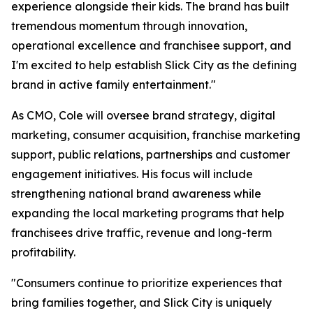
experience alongside their kids. The brand has built
tremendous momentum through innovation,
operational excellence and franchisee support, and
I'm excited to help establish Slick City as the defining
brand in active family entertainment."
As CMO, Cole will oversee brand strategy, digital
marketing, consumer acquisition, franchise marketing
support, public relations, partnerships and customer
engagement initiatives. His focus will include
strengthening national brand awareness while
expanding the local marketing programs that help
franchisees drive traffic, revenue and long-term
profitability.
"Consumers continue to prioritize experiences that
bring families together, and Slick City is uniquely