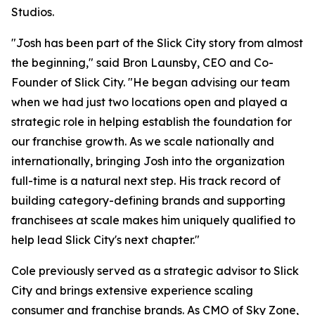
Studios.
"Josh has been part of the Slick City story from almost
the beginning," said Bron Launsby, CEO and Co-
Founder of Slick City. "He began advising our team
when we had just two locations open and played a
strategic role in helping establish the foundation for
our franchise growth. As we scale nationally and
internationally, bringing Josh into the organization
full-time is a natural next step. His track record of
building category-defining brands and supporting
franchisees at scale makes him uniquely qualified to
help lead Slick City's next chapter."
Cole previously served as a strategic advisor to Slick
City and brings extensive experience scaling
consumer and franchise brands. As CMO of Sky Zone,