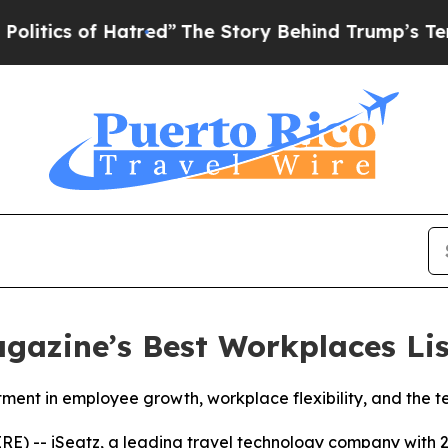
s of Hatred”
The Story Behind Trump’s Terrible 
gazine’s Best Workplaces Lis
stment in employee growth, workplace flexibility, and the 
-- iSeatz, a leading travel technology company with 2