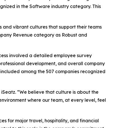
ognized in the Software industry category. This
 and vibrant cultures that support their teams
 Company Revenue category as Robust and
cess involved a detailed employee survey
professional development, and overall company
 be included among the 507 companies recognized
 iSeatz. “We believe that culture is about the
environment where our team, at every level, feel
for major travel, hospitality, and financial