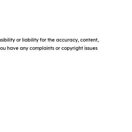
ility or liability for the accuracy, content,
f you have any complaints or copyright issues