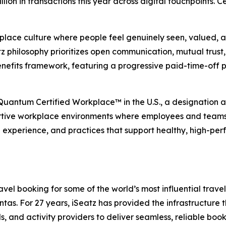
illion in transactions this year across digital touchpoints.
place culture where people feel genuinely seen, valued, an
 philosophy prioritizes open communication, mutual trust, 
nefits framework, featuring a progressive paid-time-off 
 Quantum Certified Workplace™ in the U.S., a designation
rtive workplace environments where employees and teams ca
e experience, and practices that support healthy, high-per
el booking for some of the world’s most influential travel,
s. For 27 years, iSeatz has provided the infrastructure tha
ls, and activity providers to deliver seamless, reliable bo