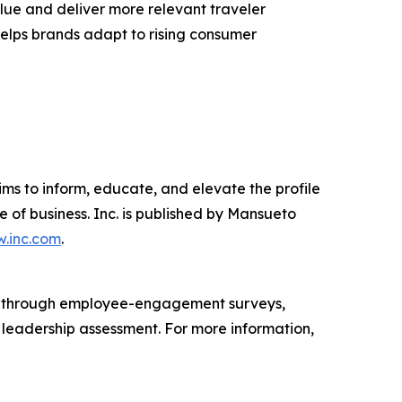
lue and deliver more relevant traveler
 helps brands adapt to rising consumer
ims to inform, educate, and elevate the profile
e of business. Inc. is published by Mansueto
.inc.com
.
s through employee-engagement surveys,
d leadership assessment. For more information,