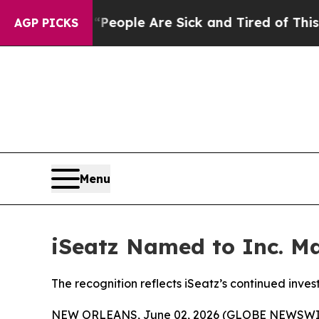
n Win: “People Are Sick and Tired of This Politic
AGP PICKS
Menu
iSeatz Named to Inc. Ma
The recognition reflects iSeatz’s continued inve
NEW ORLEANS, June 02, 2026 (GLOBE NEWSWIRE) 