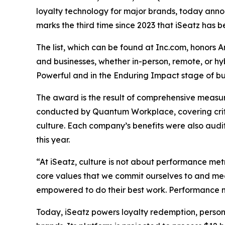
loyalty technology for major brands, today announ
marks the third time since 2023 that iSeatz has be
The list, which can be found at Inc.com, honors 
and businesses, whether in-person, remote, or h
Powerful and in the Enduring Impact stage of bus
The award is the result of comprehensive measu
conducted by Quantum Workplace, covering crit
culture. Each company’s benefits were also audi
this year.
“At iSeatz, culture is not about performance metr
core values that we commit ourselves to and mea
empowered to do their best work. Performance me
Today, iSeatz powers loyalty redemption, person