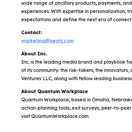
wide range of ancillary products, payments, and 
experiences. With expertise in personalization, 
expectations and define the next era of connect
Contact:
marketing@iseatz.com
About Inc.
Inc. is the leading media brand and playbook for 
of its community: the risk-takers, the innovators
Ventures LLC, along with fellow leading business
About Quantum Workplace
Quantum Workplace, based in Omaha, Nebraska,
action-planning tools, exit surveys, peer-to-pee
visit QuantumWorkplace.com.