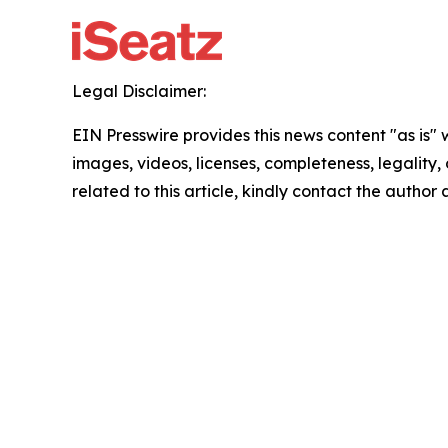
Legal Disclaimer:
EIN Presswire provides this news content "as is" 
images, videos, licenses, completeness, legality, o
related to this article, kindly contact the author