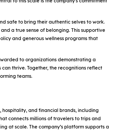
 Central to this scale is the company's commitment
d safe to bring their authentic selves to work.
and a true sense of belonging. This supportive
policy and generous wellness programs that
 awarded to organizations demonstrating a
n thrive. Together, the recognitions reflect
forming teams.
 hospitality, and financial brands, including
t connects millions of travelers to trips and
oking at scale. The company’s platform supports a