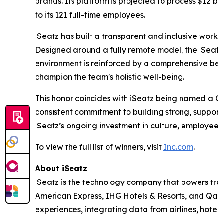
brands. Its platform is projected to process $12 b
to its 121 full-time employees.
iSeatz has built a transparent and inclusive work
Designed around a fully remote model, the iSeatz
environment is reinforced by a comprehensive be
champion the team’s holistic well-being.
This honor coincides with iSeatz being named a
consistent commitment to building strong, suppo
iSeatz’s ongoing investment in culture, employe
To view the full list of winners, visit
Inc.com
.
About iSeatz
iSeatz is the technology company that powers trav
American Express, IHG Hotels & Resorts, and Qanta
experiences, integrating data from airlines, hote