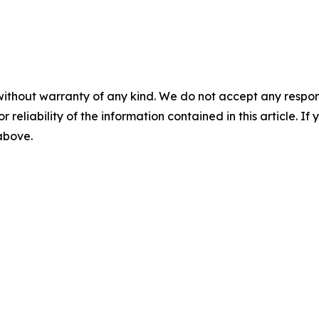
without warranty of any kind. We do not accept any responsib
r reliability of the information contained in this article. I
 above.