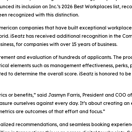
ced its inclusion on Inc.’s 2026 Best Workplaces list, rec
en recognized with this distinction.
American companies that have built exceptional workplaces
ybrid. iSeatz has received additional recognition in the
iness, for companies with over 15 years of business.
rement and evaluation of hundreds of applicants. The pro
ical elements such as management effectiveness, perks, 
ted to determine the overall score. iSeatz is honored to
ics or benefits,” said Jasmyn Farris, President and COO of
sure ourselves against every day. It’s about creating an 
trics are outcomes of that effort and focus.”
alized recommendations, and seamless booking experiences 