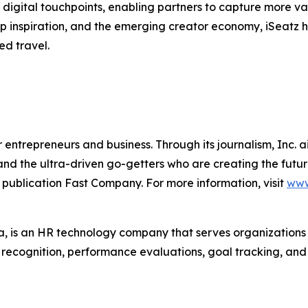
digital touchpoints, enabling partners to capture more va
trip inspiration, and the emerging creator economy, iSeatz
ed travel.
entrepreneurs and business. Through its journalism, Inc. a
, and the ultra-driven go-getters who are creating the futur
 publication Fast Company. For more information, visit
www
 is an HR technology company that serves organization
r recognition, performance evaluations, goal tracking, an