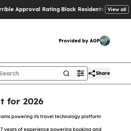
Approval Rating
Black Residents Warned of Abusiv
View all
Provided by AGP
Share
t for 2026
teams powering its travel technology platform
7 years of experience powering booking and