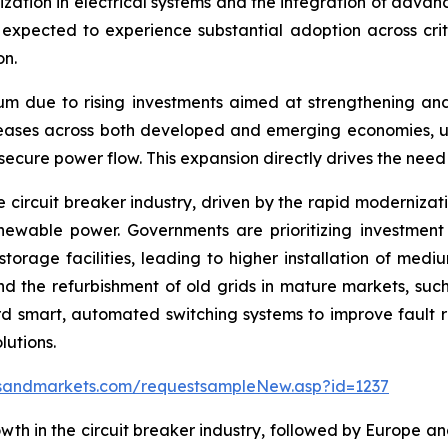
alization in electrical systems and the integration of adva
pected to experience substantial adoption across critica
on.
um due to rising investments aimed at strengthening an
eases across both developed and emerging economies, ut
 secure power flow. This expansion directly drives the need
e circuit breaker industry, driven by the rapid modernizat
enewable power. Governments are prioritizing investmen
storage facilities, leading to higher installation of medi
and the refurbishment of old grids in mature markets, su
d smart, automated switching systems to improve fault r
utions.
sandmarkets.com/requestsampleNew.asp?id=1237
wth in the circuit breaker industry, followed by Europe an