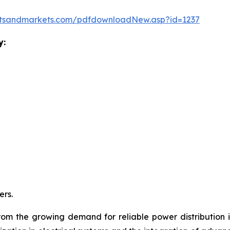
etsandmarkets.com/pdfdownloadNew.asp?id=1237
y:
rs.
from the growing demand for reliable power distribution in