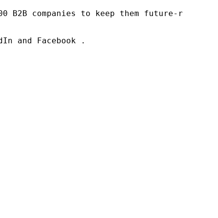
00 B2B companies to keep them future-ready. O
In and Facebook .
