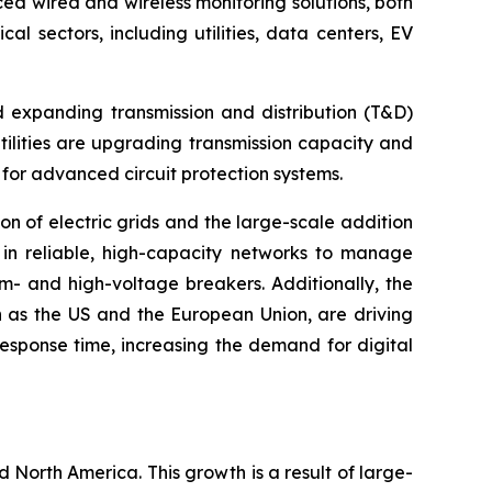
nced wired and wireless monitoring solutions, both
l sectors, including utilities, data centers, EV
d expanding transmission and distribution (T&D)
ilities are upgrading transmission capacity and
 for advanced circuit protection systems.
ion of electric grids and the large-scale addition
t in reliable, high-capacity networks to manage
um- and high-voltage breakers. Additionally, the
ch as the US and the European Union, are driving
esponse time, increasing the demand for digital
d North America. This growth is a result of large-