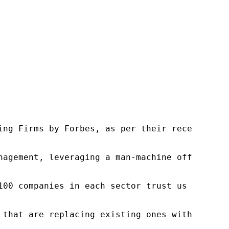
ng Firms by Forbes, as per their recent repor
nagement, leveraging a man-machine offering t
100 companies in each sector trust us to acce
 that are replacing existing ones within this