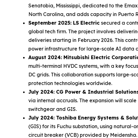
Senatobia, Mississippi, dedicated to the Emax 3
North Carolina, and adds capacity in Puerto Ri
September 2025: LS Electric
secured a contr
global tech firm. The project involves deliver
deliveries starting in February 2026. This contr
power infrastructure for large-scale AI data c
August 2024: Mitsubishi Electric Corporat
multi-terminal HVDC systems, with a key focus
DC grids. This collaboration supports large-s
protection technologies worldwide.
July 2024: CG Power & Industrial Solution
via internal accruals. The expansion will scal
switchgear and GIS.
July 2024: Toshiba Energy Systems & Solu
(GIS) for its Fuchu substation, using natural
circuit breaker (VCB) provided by Meidensha. 