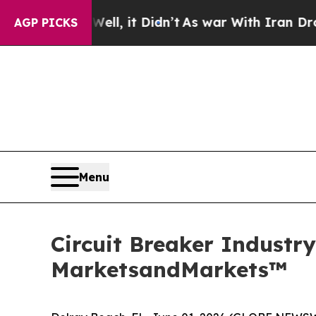
 Well, it Didn’t
As war With Iran Drove oil Pri
AGP PICKS
Menu
Circuit Breaker Industry
MarketsandMarkets™