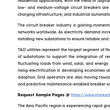
residential applications. With the trend of digit
low- and medium-voltage circuit breakers are ex
charging infrastructure, and industrial automati
The circuit breaker industry is gaining moment
networks worldwide. As electricity demand incr
installing new substations to ensure reliable and
T&D utilities represent the largest segment of th
of substations to support the integration of r
fluctuating loads from wind, solar, and energy 
rising electrification in developing economies 
adoption. Grid operators are also moving towar
and predictive maintenance-enabled breaker sol
Request Sample Pages @
https://www.market
The Asia Pacific region is experiencing rapid gro