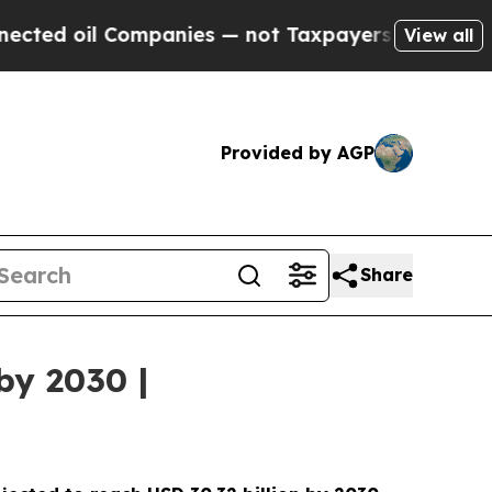
l Companies — not Taxpayers — the Chance to Cas
View all
Provided by AGP
Share
by 2030 |