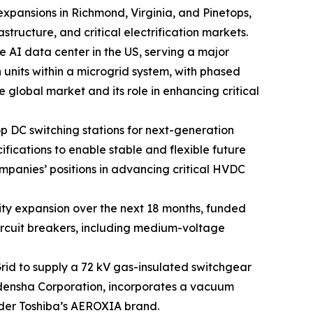
 expansions in Richmond, Virginia, and Pinetops,
tructure, and critical electrification markets.
e AI data center in the US, serving a major
 units within a microgrid system, with phased
he global market and its role in enhancing critical
op DC switching stations for next-generation
fications to enable stable and flexible future
mpanies’ positions in advancing critical HVDC
ty expansion over the next 18 months, funded
circuit breakers, including medium-voltage
id to supply a 72 kV gas-insulated switchgear
Meidensha Corporation, incorporates a vacuum
nder Toshiba’s AEROXIA brand.