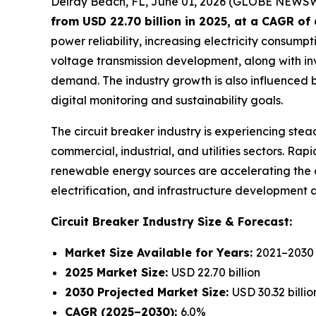
Delray Beach, FL, June 01, 2026 (GLOBE NEWS
from USD 22.70 billion in 2025
, at a CAGR of
power reliability, increasing electricity consumpt
voltage transmission development, along with inv
demand. The industry growth is also influenced
digital monitoring and sustainability goals.
The circuit breaker industry is experiencing stead
commercial, industrial, and utilities sectors. Ra
renewable energy sources are accelerating the 
electrification, and infrastructure development 
Circuit Breaker Industry
Size & Forecast:
Market Size Available for Years:
2021–2030
2025 Market Size:
USD 22.70 billion
2030 Projected Market Size:
USD 30.32 billio
CAGR (2025–2030):
6.0%