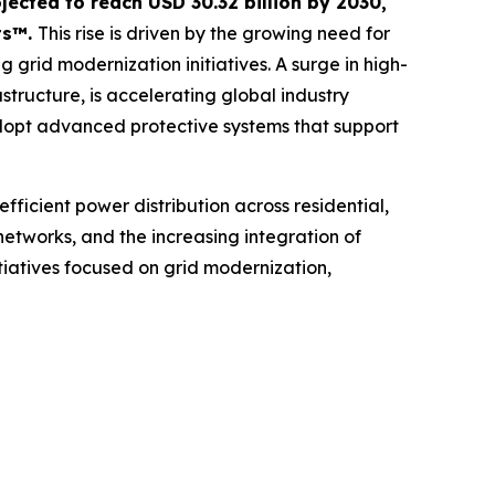
ojected to reach USD 30.32 billion by 2030,
ts™.
This rise is driven by the growing need for
g grid modernization initiatives. A surge in high-
tructure, is accelerating global industry
dopt advanced protective systems that support
efficient power distribution across residential,
 networks, and the increasing integration of
iatives focused on grid modernization,