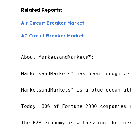
Related Reports:
Air Circuit Breaker Market
AC Circuit Breaker Market
About MarketsandMarkets™:

MarketsandMarkets™ has been recognize
MarketsandMarkets™ is a blue ocean al
Today, 80% of Fortune 2000 companies 
The B2B economy is witnessing the eme