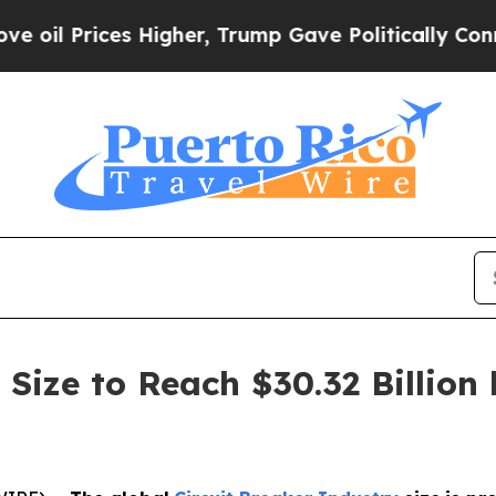
ces Higher, Trump Gave Politically Connected oi
 Size to Reach $30.32 Billion 