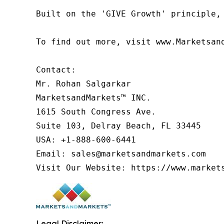
Built on the 'GIVE Growth' principle,
To find out more, visit www.Marketsan
Contact:

Mr. Rohan Salgarkar

MarketsandMarkets™ INC.

1615 South Congress Ave.

Suite 103, Delray Beach, FL 33445

USA: +1-888-600-6441

Email: sales@marketsandmarkets.com

Visit Our Website: https://www.market
Legal Disclaimer: