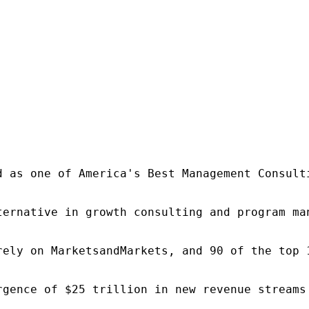
d as one of America's Best Management Consulti
ternative in growth consulting and program ma
rely on MarketsandMarkets, and 90 of the top 
rgence of $25 trillion in new revenue streams