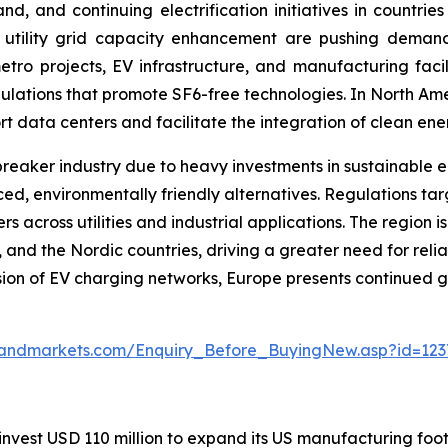
nd, and continuing electrification initiatives in countri
 utility grid capacity enhancement are pushing demand
tro projects, EV infrastructure, and manufacturing facilit
gulations that promote SF6-free technologies. In North Am
ort data centers and facilitate the integration of clean ene
 breaker industry due to heavy investments in sustainable 
d, environmentally friendly alternatives. Regulations ta
oss utilities and industrial applications. The region is al
K, and the Nordic countries, driving a greater need for re
ion of EV charging networks, Europe presents continued g
sandmarkets.com/Enquiry_Before_BuyingNew.asp?id=123
invest USD 110 million to expand its US manufacturing footp