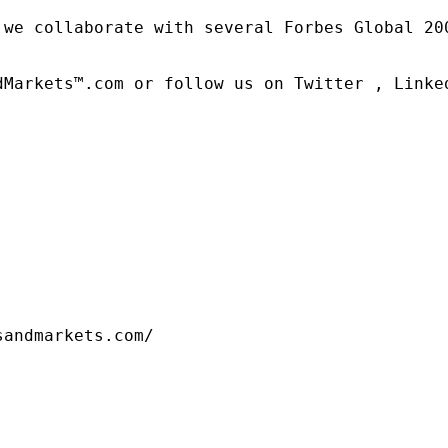
 we collaborate with several Forbes Global 20
dMarkets™.com or follow us on Twitter , Linked
sandmarkets.com/