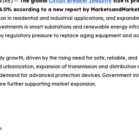
WIRE) --
The global
Circuit Breaker Industry
size
is pr
 6.0% according
to a new report by MarketsandMarke
ion in residential and industrial applications, and expandin
estments in smart substations and renewable energy infras
 by regulatory pressure to replace aging equipment and a
y growth, driven by the rising need for safe, reliable, and 
pid urbanization, expansion of transmission and distribution
demand for advanced protection devices. Government init
are further supporting market expansion.
n