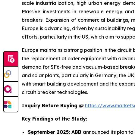
scale industrialization, high urban energy dema
Massive investments in renewable energy and
breakers. Expansion of commercial buildings, me
Europe is advancing, driven by sustainability re
efforts, particularly in the US, which aim to supp
Europe maintains a strong position in the circuit
the replacement of older equipment with advance
demand for SF6-free and vacuum-based breakers acr
and solar plants, particularly in Germany, the U
with smart building development and the expans
circuit breaker technologies.
Inquiry Before Buying @
https://www.market
Key Findings of the Study:
September 2025: ABB
announced its plan to 