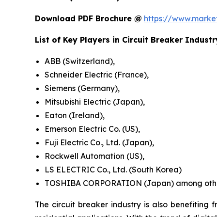
Download PDF Brochure @
https://www.mark
List of Key Players in
Circuit Breaker
Industr
ABB (Switzerland),
Schneider Electric (France),
Siemens (Germany),
Mitsubishi Electric (Japan),
Eaton (Ireland),
Emerson Electric Co. (US),
Fuji Electric Co., Ltd. (Japan),
Rockwell Automation (US),
LS ELECTRIC Co., Ltd. (South Korea)
TOSHIBA CORPORATION (Japan) among othe
The circuit breaker industry is also benefiting 