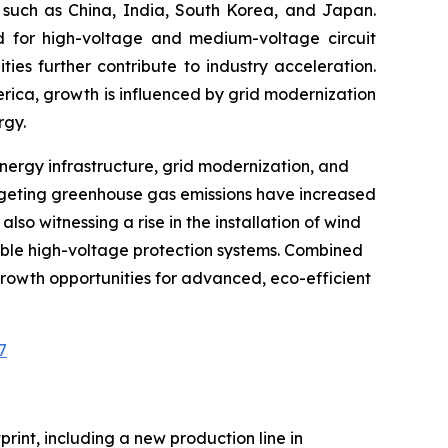
es such as China, India, South Korea, and Japan.
 for high-voltage and medium-voltage circuit
ies further contribute to industry acceleration.
erica, growth is influenced by grid modernization
rgy.
energy infrastructure, grid modernization, and
rgeting greenhouse gas emissions have increased
so witnessing a rise in the installation of wind
liable high-voltage protection systems. Combined
rowth opportunities for advanced, eco-efficient
7
rint, including a new production line in