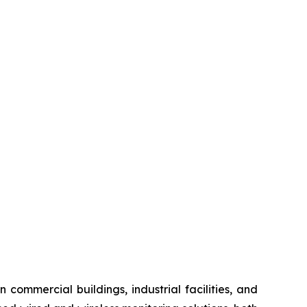
 commercial buildings, industrial facilities, and