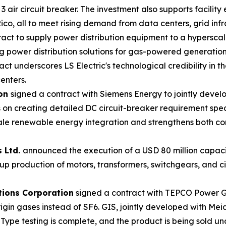
 air circuit breaker. The investment also supports facility
co, all to meet rising demand from data centers, grid infras
act to supply power distribution equipment to a hyperscal
ing power distribution solutions for gas-powered generation
act underscores LS Electric's technological credibility in t
enters.
ion
signed a contract with Siemens Energy to jointly devel
 on creating detailed DC circuit-breaker requirement speci
cale renewable energy integration and strengthens both co
s Ltd.
announced the execution of a USD 80 million capaci
e up production of motors, transformers, switchgears, and 
tions Corporation
signed a contract with TEPCO Power Gr
-origin gases instead of SF6. GIS, jointly developed with 
Type testing is complete, and the product is being sold u