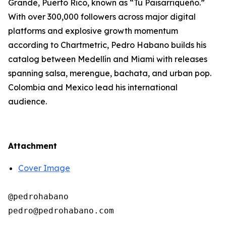
Grande, Puerto Rico, known as “Tu Paisarriqueño.”
With over 300,000 followers across major digital
platforms and explosive growth momentum
according to Chartmetric, Pedro Habano builds his
catalog between Medellín and Miami with releases
spanning salsa, merengue, bachata, and urban pop.
Colombia and Mexico lead his international
audience.
Attachment
Cover Image
@pedrohabano
