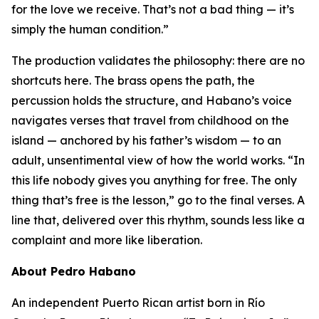
for the love we receive. That’s not a bad thing — it’s
simply the human condition.”
The production validates the philosophy: there are no
shortcuts here. The brass opens the path, the
percussion holds the structure, and Habano’s voice
navigates verses that travel from childhood on the
island — anchored by his father’s wisdom — to an
adult, unsentimental view of how the world works. “In
this life nobody gives you anything for free. The only
thing that’s free is the lesson,” go to the final verses. A
line that, delivered over this rhythm, sounds less like a
complaint and more like liberation.
About Pedro Habano
An independent Puerto Rican artist born in Río