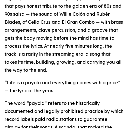
that pays honest tribute to the golden era of 80s and
90s salsa — the sound of Willie Colón and Rubén
Blades, of Celia Cruz and El Gran Combo — with brass
arrangements, clave percussion, and a groove that
gets the body moving before the mind has time to
process the lyrics. At nearly five minutes long, the
track is a rarity in the streaming era: a song that
takes its time, building, growing, and carrying you all
the way to the end.
“Life is a payola and everything comes with a price”
— the lyric of the year.
The word “payola” refers to the historically
documented and legally prohibited practice by which
record labels paid radio stations to guarantee
airplay for their songs. A scandal that rocked the