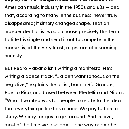
American music industry in the 1950s and 60s — and
that, according to many in the business, never truly
disappeared; it simply changed shape. That an
independent artist would choose precisely this term
to title his single and send it out to compete in the
market is, at the very least, a gesture of disarming
honesty.
But Pedro Habano isn’t writing a manifesto. He’s
writing a dance track. “I didn’t want to focus on the
negative,” explains the artist, born in Río Grande,
Puerto Rico, and based between Medellín and Miami.
“What I wanted was for people to relate to the idea
that everything in life has a price. We pay tuition to
study. We pay for gas to get around. And in love,
most of the time we also pay — one way or another —