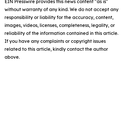
EIN Presswire provides this news content "as is"
without warranty of any kind. We do not accept any
responsibility or liability for the accuracy, content,
images, videos, licenses, completeness, legality, or
reliability of the information contained in this article.
If you have any complaints or copyright issues
related to this article, kindly contact the author
above.