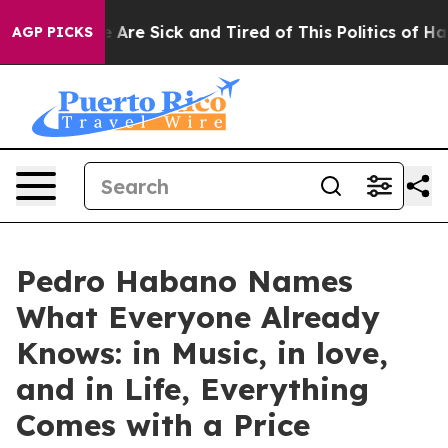
: “People Are Sick and Tired of This Politics of Hatred
AGP PICKS
Pedro Habano Names
What Everyone Already
Knows: in Music, in love,
and in Life, Everything
Comes with a Price