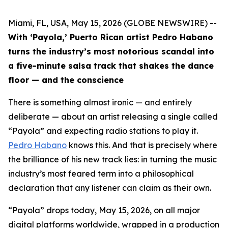
Miami, FL, USA, May 15, 2026 (GLOBE NEWSWIRE) --
With ‘Payola,’ Puerto Rican artist Pedro Habano
turns the industry’s most notorious scandal into
a five-minute salsa track that shakes the dance
floor — and the conscience
There is something almost ironic — and entirely
deliberate — about an artist releasing a single called
“Payola” and expecting radio stations to play it.
Pedro Habano
knows this. And that is precisely where
the brilliance of his new track lies: in turning the music
industry’s most feared term into a philosophical
declaration that any listener can claim as their own.
“Payola” drops today, May 15, 2026, on all major
digital platforms worldwide, wrapped in a production