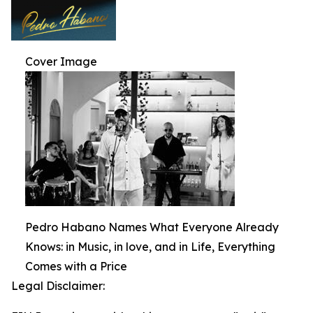
Cover Image
Pedro Habano Names What Everyone Already
Knows: in Music, in love, and in Life, Everything
Comes with a Price
Legal Disclaimer: