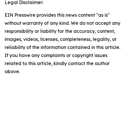
Legal Disclaimer:
EIN Presswire provides this news content "as is"
without warranty of any kind. We do not accept any
responsibility or liability for the accuracy, content,
images, videos, licenses, completeness, legality, or
reliability of the information contained in this article.
If you have any complaints or copyright issues
related to this article, kindly contact the author
above.