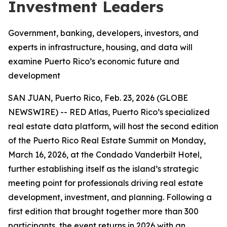
Investment Leaders
Government, banking, developers, investors, and
experts in infrastructure, housing, and data will
examine Puerto Rico’s economic future and
development
SAN JUAN, Puerto Rico, Feb. 23, 2026 (GLOBE
NEWSWIRE) -- RED Atlas, Puerto Rico’s specialized
real estate data platform, will host the second edition
of the Puerto Rico Real Estate Summit on Monday,
March 16, 2026, at the Condado Vanderbilt Hotel,
further establishing itself as the island’s strategic
meeting point for professionals driving real estate
development, investment, and planning. Following a
first edition that brought together more than 300
participants, the event returns in 2026 with an