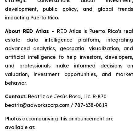
strategic conversations about investment,
development, public policy, and global trends
impacting Puerto Rico.
About RED Atlas -
RED Atlas is Puerto Rico’s real
estate data intelligence platform, integrating
advanced analytics, geospatial visualization, and
artificial intelligence to help investors, developers,
and professionals make informed decisions on
valuation, investment opportunities, and market
behavior.
Contact:
Beatriz de Jesús Rosa, Lic. R-870
beatriz@adworkscorp.com / 787-638-0819
Photos accompanying this announcement are
available at: