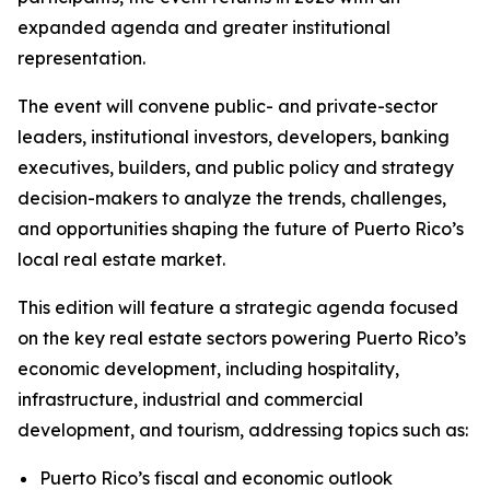
expanded agenda and greater institutional
representation.
The event will convene public- and private-sector
leaders, institutional investors, developers, banking
executives, builders, and public policy and strategy
decision-makers to analyze the trends, challenges,
and opportunities shaping the future of Puerto Rico’s
local real estate market.
This edition will feature a strategic agenda focused
on the key real estate sectors powering Puerto Rico’s
economic development, including hospitality,
infrastructure, industrial and commercial
development, and tourism, addressing topics such as:
Puerto Rico’s fiscal and economic outlook