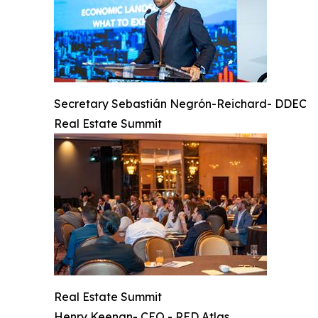
Secretary Sebastián Negrón-Reichard- DDEC
Real Estate Summit
Real Estate Summit
Henry Keenan- CEO - RED Atlas