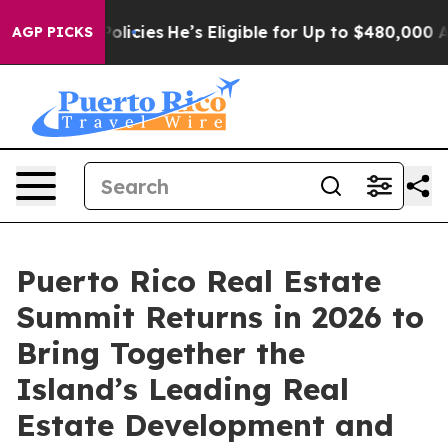
ving Policies
He’s Eligible for Up to $480,000 After 
AGP PICKS
Puerto Rico Real Estate
Summit Returns in 2026 to
Bring Together the
Island’s Leading Real
Estate Development and