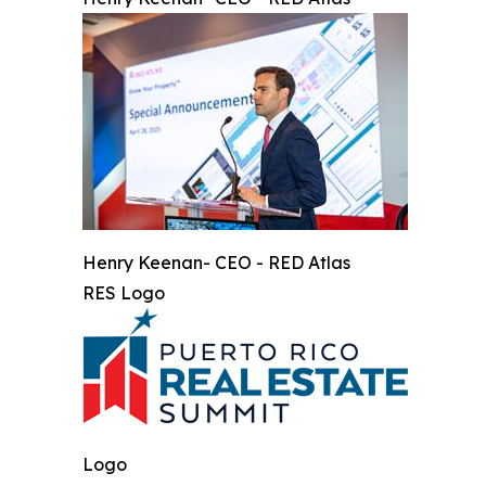
Henry Keenan- CEO - RED Atlas
RES Logo
Logo