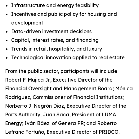
Infrastructure and energy feasibility
Incentives and public policy for housing and
development
Data-driven investment decisions
Capital, interest rates, and financing
Trends in retail, hospitality, and luxury
Technological innovation applied to real estate
From the public sector, participants will include
Robert F. Mujica Jr., Executive Director of the
Financial Oversight and Management Board; Mónica
Rodríguez, Commissioner of Financial Institutions;
Norberto J. Negrón Díaz, Executive Director of the
Ports Authority; Juan Saca, President of LUMA
Energy; Iván Báez, of Genera PR; and Roberto
Lefranc Fortuño, Executive Director of PRIDCO.