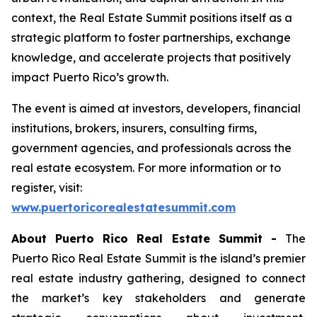
context, the Real Estate Summit positions itself as a
strategic platform to foster partnerships, exchange
knowledge, and accelerate projects that positively
impact Puerto Rico’s growth.
The event is aimed at investors, developers, financial
institutions, brokers, insurers, consulting firms,
government agencies, and professionals across the
real estate ecosystem. For more information or to
register, visit:
www.puertoricorealestatesummit.com
About Puerto Rico Real Estate Summit -
The
Puerto Rico Real Estate Summit is the island’s premier
real estate industry gathering, designed to connect
the market’s key stakeholders and generate