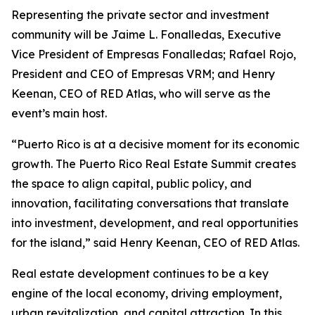
Representing the private sector and investment
community will be Jaime L. Fonalledas, Executive
Vice President of Empresas Fonalledas; Rafael Rojo,
President and CEO of Empresas VRM; and Henry
Keenan, CEO of RED Atlas, who will serve as the
event’s main host.
“Puerto Rico is at a decisive moment for its economic
growth. The Puerto Rico Real Estate Summit creates
the space to align capital, public policy, and
innovation, facilitating conversations that translate
into investment, development, and real opportunities
for the island,” said Henry Keenan, CEO of RED Atlas.
Real estate development continues to be a key
engine of the local economy, driving employment,
urban revitalization, and capital attraction. In this