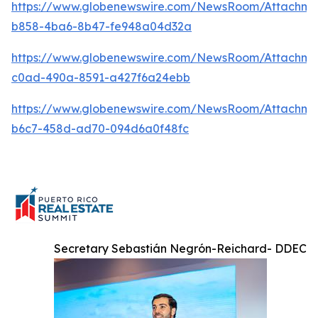
https://www.globenewswire.com/NewsRoom/Attachme
b858-4ba6-8b47-fe948a04d32a
https://www.globenewswire.com/NewsRoom/Attachme
c0ad-490a-8591-a427f6a24ebb
https://www.globenewswire.com/NewsRoom/Attachm
b6c7-458d-ad70-094d6a0f48fc
Secretary Sebastián Negrón-Reichard- DDEC