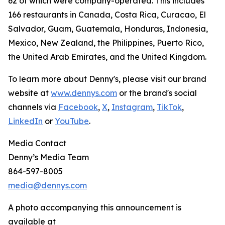
62 of which were company-operated. This includes
166 restaurants in Canada, Costa Rica, Curacao, El
Salvador, Guam, Guatemala, Honduras, Indonesia,
Mexico, New Zealand, the Philippines, Puerto Rico,
the United Arab Emirates, and the United Kingdom.
To learn more about Denny's, please visit our brand
website at
www.dennys.com
or the brand's social
channels via
Facebook
,
X
,
Instagram
,
TikTok
,
LinkedIn
or
YouTube
.
Media Contact
Denny’s Media Team
864-597-8005
media@dennys.com
A photo accompanying this announcement is
available at