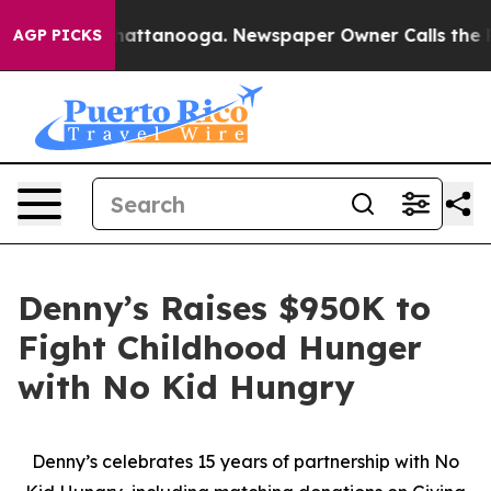
os in Chattanooga. Newspaper Owner Calls the People
AGP PICKS
Denny’s Raises $950K to
Fight Childhood Hunger
with No Kid Hungry
Denny’s celebrates 15 years of partnership with No