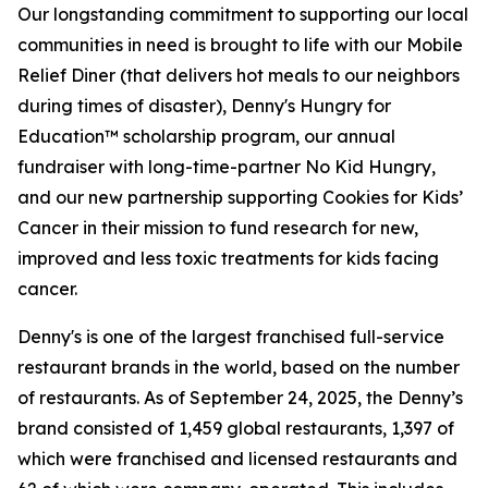
Our longstanding commitment to supporting our local
communities in need is brought to life with our Mobile
Relief Diner (that delivers hot meals to our neighbors
during times of disaster), Denny's Hungry for
Education™ scholarship program, our annual
fundraiser with long-time-partner No Kid Hungry,
and our new partnership supporting Cookies for Kids’
Cancer in their mission to fund research for new,
improved and less toxic treatments for kids facing
cancer.
Denny's is one of the largest franchised full-service
restaurant brands in the world, based on the number
of restaurants. As of September 24, 2025, the Denny’s
brand consisted of 1,459 global restaurants, 1,397 of
which were franchised and licensed restaurants and