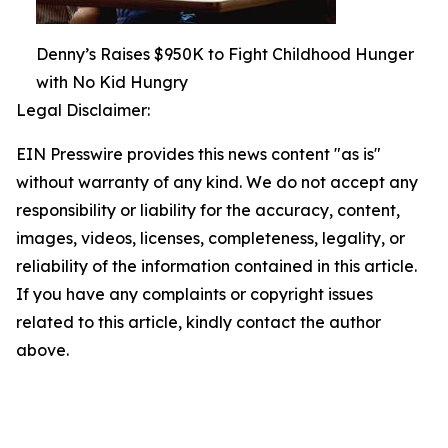
Denny’s Raises $950K to Fight Childhood Hunger
with No Kid Hungry
Legal Disclaimer:
EIN Presswire provides this news content "as is"
without warranty of any kind. We do not accept any
responsibility or liability for the accuracy, content,
images, videos, licenses, completeness, legality, or
reliability of the information contained in this article.
If you have any complaints or copyright issues
related to this article, kindly contact the author
above.