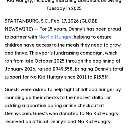
Kid Hungry, including matching donations on Giving
Tuesday in 2025
SPARTANBURG, S.C., Feb. 17, 2026 (GLOBE
NEWSWIRE) -- For 15 years, Denny’s has been proud
to partner with
No Kid Hungry
, helping to ensure
children have access to the meals they need to grow
and thrive. This year’s fundraising campaign, which
ran from late October 2025 through the beginning of
January 2026, raised $949,558, bringing Denny’s total
support for No Kid Hungry since 2011 to $15.5M.
Guests were asked to help fight childhood hunger by
rounding up their checks to the nearest dollar or
adding a donation during online checkout at
Dennys.com. Guests who donated to No Kid Hungry
received an official Denny’s and No Kid Hungry