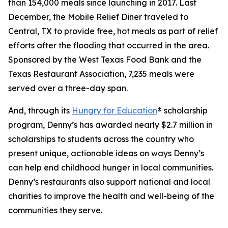
than 154,000 meals since launching in 2017. Last
December, the Mobile Relief Diner traveled to
Central, TX to provide free, hot meals as part of relief
efforts after the flooding that occurred in the area.
Sponsored by the West Texas Food Bank and the
Texas Restaurant Association, 7,235 meals were
served over a three-day span.
And, through its
Hungry for Education
® scholarship
program, Denny’s has awarded nearly $2.7 million in
scholarships to students across the country who
present unique, actionable ideas on ways Denny’s
can help end childhood hunger in local communities.
Denny’s restaurants also support national and local
charities to improve the health and well-being of the
communities they serve.