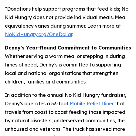
*Donations help support programs that feed kids; No
Kid Hungry does not provide individual meals. Meal
equivalency varies during summer. Learn more at
NoKidHungry.org/OneDollar
.
Denny's Year-Round Commitment to Communities
Whether serving a warm meal or stepping in during
times of need, Denny’s is committed to supporting
local and national organizations that strengthen
children, families and communities.
In addition to the annual No Kid Hungry fundraiser,
Denny’s operates a 53-foot
Mobile Relief Diner
that
travels from coast to coast feeding those impacted
by natural disasters, underserved communities, the
unhoused and veterans. The truck has served more