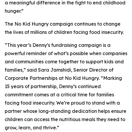
a meaningful difference in the fight to end childhood
hunger.”
The No Kid Hungry campaign continues to change
the lives of millions of children facing food insecurity.
“This year’s Denny’s fundraising campaign is a
powerful reminder of what’s possible when companies
and communities come together to support kids and
families,” said Sara Jamshidi, Senior Director of
Corporate Partnerships at No Kid Hungry. “Marking
15 years of partnership, Denny’s continued
commitment comes at a critical time for families
facing food insecurity. We’re proud to stand with a
partner whose long-standing dedication helps ensure
children can access the nutritious meals they need to
grow, learn, and thrive.”