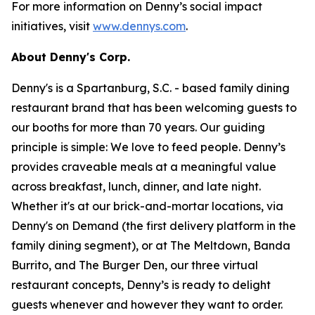
For more information on Denny’s social impact
initiatives, visit
www.dennys.com
.
About Denny's Corp.
Denny's is a Spartanburg, S.C. - based family dining
restaurant brand that has been welcoming guests to
our booths for more than 70 years. Our guiding
principle is simple: We love to feed people. Denny’s
provides craveable meals at a meaningful value
across breakfast, lunch, dinner, and late night.
Whether it's at our brick-and-mortar locations, via
Denny's on Demand (the first delivery platform in the
family dining segment), or at The Meltdown, Banda
Burrito, and The Burger Den, our three virtual
restaurant concepts, Denny’s is ready to delight
guests whenever and however they want to order.