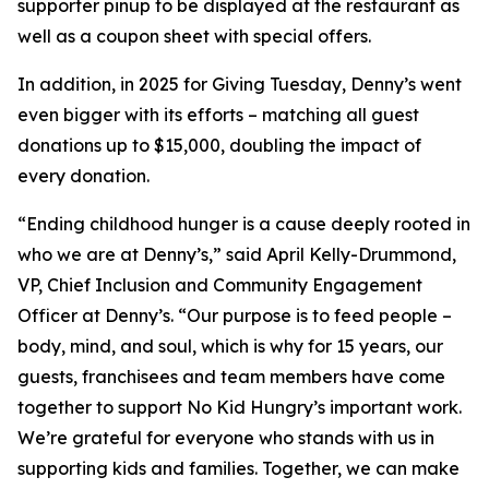
supporter pinup to be displayed at the restaurant as
well as a coupon sheet with special offers.
In addition, in 2025 for Giving Tuesday, Denny’s went
even bigger with its efforts – matching all guest
donations up to $15,000, doubling the impact of
every donation. ​
“Ending childhood hunger is a cause deeply rooted in
who we are at Denny’s,” said April Kelly-Drummond,
VP, Chief Inclusion and Community Engagement
Officer at Denny’s. “Our purpose is to feed people –
body, mind, and soul, which is why for 15 years, our
guests, franchisees and team members have come
together to support No Kid Hungry’s important work.
We’re grateful for everyone who stands with us in
supporting kids and families.​ Together, we can make