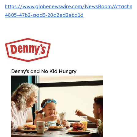
https://www.globenewswire.com/NewsRoom/Attachme
4805-47b2-aad3-20a2ed2e6a1d
Denny's and No Kid Hungry