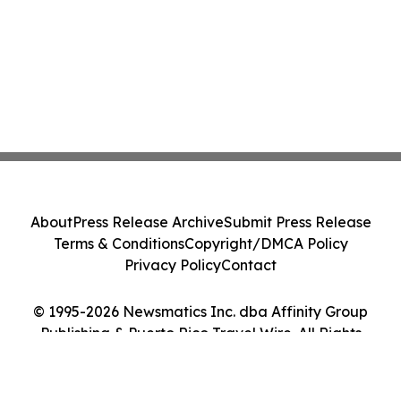
About
Press Release Archive
Submit Press Release
Terms & Conditions
Copyright/DMCA Policy
Privacy Policy
Contact
© 1995-2026 Newsmatics Inc. dba Affinity Group
Publishing & Puerto Rico Travel Wire. All Rights
Reserved.
Cookie Settings / Your Privacy Choices