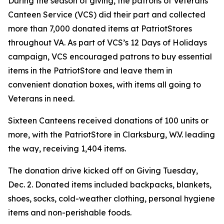
During the season of giving, the patrons of Veterans
Canteen Service (VCS) did their part and collected
more than 7,000 donated items at PatriotStores
throughout VA. As part of VCS’s 12 Days of Holidays
campaign, VCS encouraged patrons to buy essential
items in the PatriotStore and leave them in
convenient donation boxes, with items all going to
Veterans in need.
Sixteen Canteens received donations of 100 units or
more, with the PatriotStore in Clarksburg, W.V. leading
the way, receiving 1,404 items.
The donation drive kicked off on Giving Tuesday,
Dec. 2. Donated items included backpacks, blankets,
shoes, socks, cold-weather clothing, personal hygiene
items and non-perishable foods.