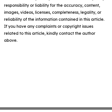
responsibility or liability for the accuracy, content,
images, videos, licenses, completeness, legality, or
reliability of the information contained in this article.
If you have any complaints or copyright issues
related to this article, kindly contact the author
above.