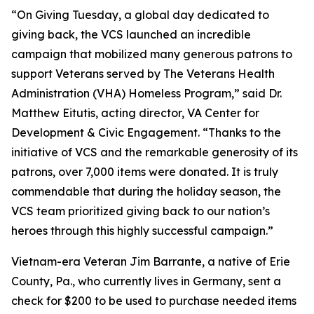
“On Giving Tuesday, a global day dedicated to
giving back, the VCS launched an incredible
campaign that mobilized many generous patrons to
support Veterans served by The Veterans Health
Administration (VHA) Homeless Program,” said Dr.
Matthew Eitutis, acting director, VA Center for
Development & Civic Engagement. “Thanks to the
initiative of VCS and the remarkable generosity of its
patrons, over 7,000 items were donated. It is truly
commendable that during the holiday season, the
VCS team prioritized giving back to our nation’s
heroes through this highly successful campaign.”
Vietnam-era Veteran Jim Barrante, a native of Erie
County, Pa., who currently lives in Germany, sent a
check for $200 to be used to purchase needed items