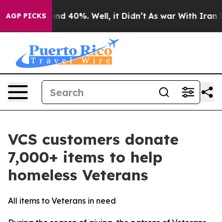
oor Around 40%. Well, it Didn’t
As war With Iran Dro
AGP PICKS
VCS customers donate
7,000+ items to help
homeless Veterans
All items to Veterans in need