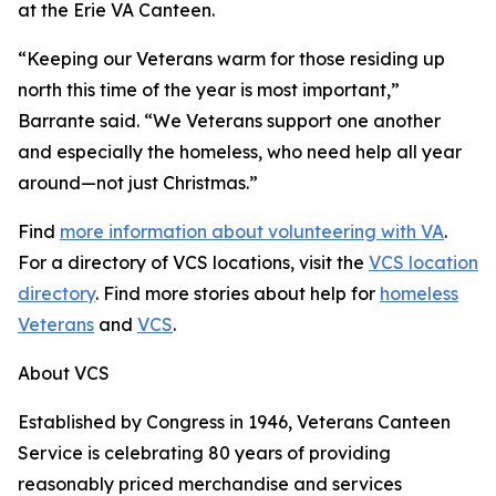
at the Erie VA Canteen.
“Keeping our Veterans warm for those residing up
north this time of the year is most important,”
Barrante said. “We Veterans support one another
and especially the homeless, who need help all year
around—not just Christmas.”
Find
more information about volunteering with VA
.
For a directory of VCS locations, visit the
VCS location
directory
. Find more stories about help for
homeless
Veterans
and
VCS
.
About VCS
Established by Congress in 1946, Veterans Canteen
Service is celebrating 80 years of providing
reasonably priced merchandise and services