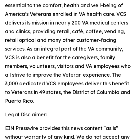
essential to the comfort, health and well-being of
America’s Veterans enrolled in VA health care. VCS
delivers its mission in nearly 200 VA medical centers
and clinics, providing retail, café, coffee, vending,
retail optical and many other customer-facing
services. As an integral part of the VA community,
VCS is also a benefit for the caregivers, family
members, volunteers, visitors and VA employees who
all strive to improve the Veteran experience. The
3,000 dedicated VCS employees deliver this benefit
to Veterans in 49 states, the District of Columbia and
Puerto Rico.
Legal Disclaimer:
EIN Presswire provides this news content "as is"
without warranty of any kind. We do not accept any