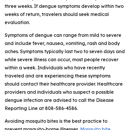
three weeks. If dengue symptoms develop within two
weeks of return, travelers should seek medical
evaluation.
Symptoms of dengue can range from mild to severe
and include fever, nausea, vomiting, rash and body
aches. Symptoms typically last two to seven days and
while severe illness can occur, most people recover
within a week. Individuals who have recently
traveled and are experiencing these symptoms
should contact their healthcare provider. Healthcare
providers and individuals who suspect a possible
dengue infection are advised to call the Disease
Reporting Line at 808-586-4586.
Avoiding mosquito bites is the best practice to
prevent mosquito-borne illnesses.
Mosquito bite