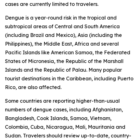
cases are currently limited to travelers.
Dengue is a year-round risk in the tropical and
subtropical areas of Central and South America
(including Brazil and Mexico), Asia (including the
Philippines), the Middle East, Africa and several
Pacific Islands like American Samoa, the Federated
States of Micronesia, the Republic of the Marshall
Islands and the Republic of Palau. Many popular
tourist destinations in the Caribbean, including Puerto
Rico, are also affected.
Some countries are reporting higher-than-usual
numbers of dengue cases, including Afghanistan,
Bangladesh, Cook Islands, Samoa, Vietnam,
Colombia, Cuba, Nicaragua, Mali, Mauritania and
Sudan. Travelers should review up-to-date, country-