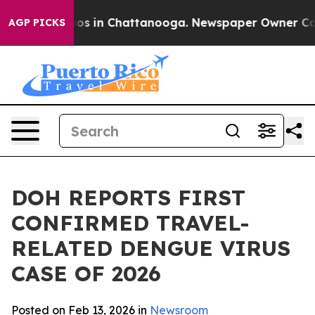
lapse
Chaos in Chattanooga. Newspaper Owner Calls th
AGP PICKS
DOH REPORTS FIRST
CONFIRMED TRAVEL-
RELATED DENGUE VIRUS
CASE OF 2026
Posted on Feb 13, 2026 in
Newsroom