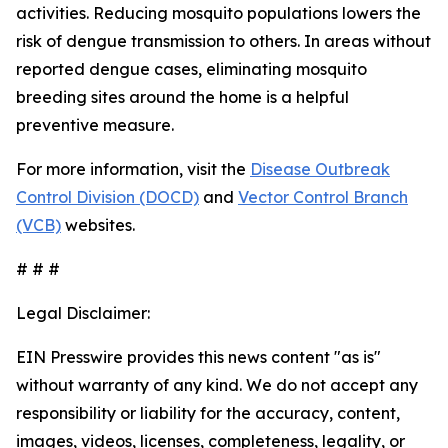
activities. Reducing mosquito populations lowers the
risk of dengue transmission to others. In areas without
reported dengue cases, eliminating mosquito
breeding sites around the home is a helpful
preventive measure.
For more information, visit the
Disease Outbreak
Control Division (DOCD)
and
Vector Control Branch
(VCB)
websites.
# # #
Legal Disclaimer:
EIN Presswire provides this news content "as is"
without warranty of any kind. We do not accept any
responsibility or liability for the accuracy, content,
images, videos, licenses, completeness, legality, or