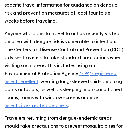
specific travel information for guidance on dengue
risk and prevention measures at least four to six
weeks before traveling.
Anyone who plans to travel to or has recently visited
an area with dengue risk is vulnerable to infection.
The Centers for Disease Control and Prevention (CDC)
advises travelers to take standard precautions when
visiting such areas. This includes using an
Environmental Protection Agency
(EPA)-registered
insect repellent
, wearing long-sleeved shirts and long
pants outdoors, as well as sleeping in air-conditioned
rooms, rooms with window screens or under
insecticide-treated bed nets
.
Travelers returning from dengue-endemic areas
should take precautions to prevent mosquito bites for