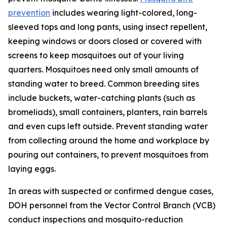
prevention
includes wearing light-colored, long-
sleeved tops and long pants, using insect repellent,
keeping windows or doors closed or covered with
screens to keep mosquitoes out of your living
quarters. Mosquitoes need only small amounts of
standing water to breed. Common breeding sites
include buckets, water-catching plants (such as
bromeliads), small containers, planters, rain barrels
and even cups left outside. Prevent standing water
from collecting around the home and workplace by
pouring out containers, to prevent mosquitoes from
laying eggs.
In areas with suspected or confirmed dengue cases,
DOH personnel from the Vector Control Branch (VCB)
conduct inspections and mosquito-reduction