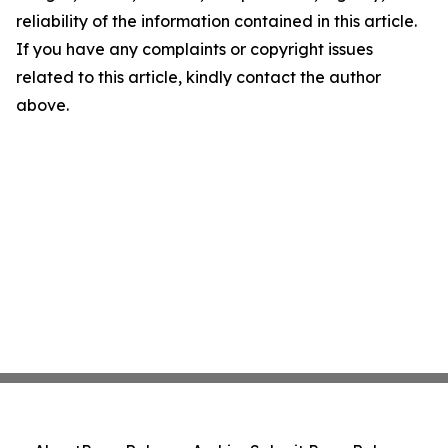
reliability of the information contained in this article.
If you have any complaints or copyright issues
related to this article, kindly contact the author
above.