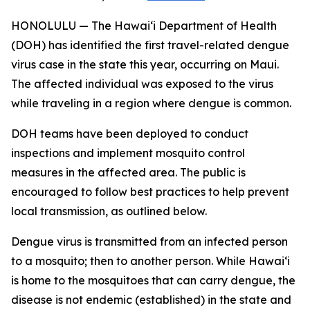
HONOLULU — The Hawai‘i Department of Health
(DOH) has identified the first travel-related dengue
virus case in the state this year, occurring on Maui.
The affected individual was exposed to the virus
while traveling in a region where dengue is common.
DOH teams have been deployed to conduct
inspections and implement mosquito control
measures in the affected area. The public is
encouraged to follow best practices to help prevent
local transmission, as outlined below.
Dengue virus is transmitted from an infected person
to a mosquito; then to another person. While Hawai‘i
is home to the mosquitoes that can carry dengue, the
disease is not endemic (established) in the state and