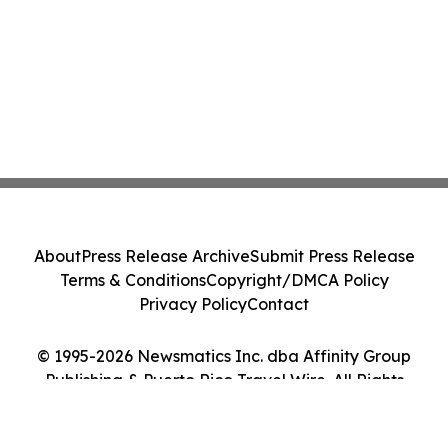
About
Press Release Archive
Submit Press Release
Terms & Conditions
Copyright/DMCA Policy
Privacy Policy
Contact
© 1995-2026 Newsmatics Inc. dba Affinity Group
Publishing & Puerto Rico Travel Wire. All Rights
Reserved.