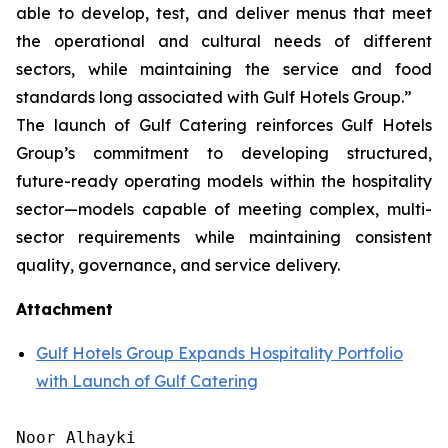
able to develop, test, and deliver menus that meet
the operational and cultural needs of different
sectors, while maintaining the service and food
standards long associated with Gulf Hotels Group.”
The launch of Gulf Catering reinforces Gulf Hotels
Group’s commitment to developing structured,
future-ready operating models within the hospitality
sector—models capable of meeting complex, multi-
sector requirements while maintaining consistent
quality, governance, and service delivery.
Attachment
Gulf Hotels Group Expands Hospitality Portfolio
with Launch of Gulf Catering
Noor Alhayki
