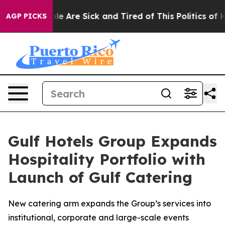
in: “People Are Sick and Tired of This Politics of Hatr
AGP PICKS
Gulf Hotels Group Expands
Hospitality Portfolio with
Launch of Gulf Catering
New catering arm expands the Group’s services into
institutional, corporate and large-scale events