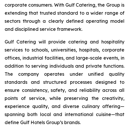
corporate consumers. With Gulf Catering, the Group is
extending that trusted standard to a wider range of
sectors through a clearly defined operating model
and disciplined service framework.
Gulf Catering will provide catering and hospitality
services to schools, universities, hospitals, corporate
offices, industrial facilities, and large-scale events, in
addition to serving individuals and private functions.
The company operates under unified quality
standards and structured processes designed to
ensure consistency, safety, and reliability across all
points of service, while preserving the creativity,
experience quality, and diverse culinary offering—
spanning both local and international cuisine—that
define Gulf Hotels Group’s brands.