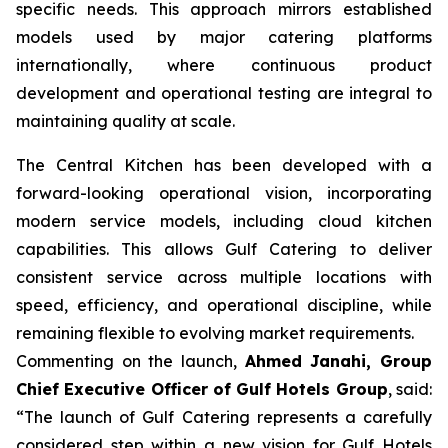
specific needs. This approach mirrors established
models used by major catering platforms
internationally, where continuous product
development and operational testing are integral to
maintaining quality at scale.
The Central Kitchen has been developed with a
forward-looking operational vision, incorporating
modern service models, including cloud kitchen
capabilities. This allows Gulf Catering to deliver
consistent service across multiple locations with
speed, efficiency, and operational discipline, while
remaining flexible to evolving market requirements.
Commenting on the launch,
Ahmed Janahi, Group
Chief Executive Officer of Gulf Hotels Group
, said:
“The launch of Gulf Catering represents a carefully
considered step within a new vision for Gulf Hotels