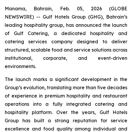
Manama, Bahrain, Feb. 05, 2026 (GLOBE
NEWSWIRE) -- Gulf Hotels Group (GHG), Bahrain’s
leading hospitality group, has announced the launch
of Gulf Catering, a dedicated hospitality and
catering services company designed to deliver
structured, scalable food and service solutions across
institutional, corporate, and event-driven
environments.
The launch marks a significant development in the
Group’s evolution, translating more than five decades
of experience in premium hospitality and restaurant
operations into a fully integrated catering and
hospitality platform. Over the years, Gulf Hotels
Group has built a strong reputation for service
excellence and food quality among individual and