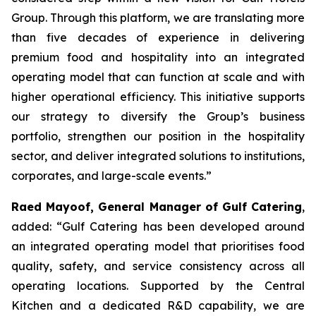
Group. Through this platform, we are translating more
than five decades of experience in delivering
premium food and hospitality into an integrated
operating model that can function at scale and with
higher operational efficiency. This initiative supports
our strategy to diversify the Group’s business
portfolio, strengthen our position in the hospitality
sector, and deliver integrated solutions to institutions,
corporates, and large-scale events.”
Raed Mayoof, General Manager of Gulf Catering
,
added: “Gulf Catering has been developed around
an integrated operating model that prioritises food
quality, safety, and service consistency across all
operating locations. Supported by the Central
Kitchen and a dedicated R&D capability, we are