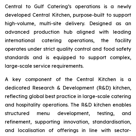
Central to Gulf Catering’s operations is a newly
developed Central Kitchen, purpose-built to support
high-volume, multi-site delivery. Designed as an
advanced production hub aligned with leading
international catering operations, the facility
operates under strict quality control and food safety
standards and is equipped to support complex,
large-scale service requirements.
A key component of the Central Kitchen is a
dedicated Research & Development (R&D) kitchen,
reflecting global best practice in large-scale catering
and hospitality operations. The R&D kitchen enables
structured menu development, testing, and
refinement, supporting innovation, standardisation,
and localisation of offerings in line with sector-