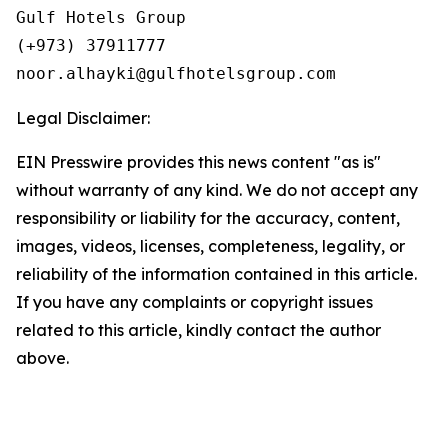
Gulf Hotels Group

(+973) 37911777

Legal Disclaimer:
EIN Presswire provides this news content "as is"
without warranty of any kind. We do not accept any
responsibility or liability for the accuracy, content,
images, videos, licenses, completeness, legality, or
reliability of the information contained in this article.
If you have any complaints or copyright issues
related to this article, kindly contact the author
above.