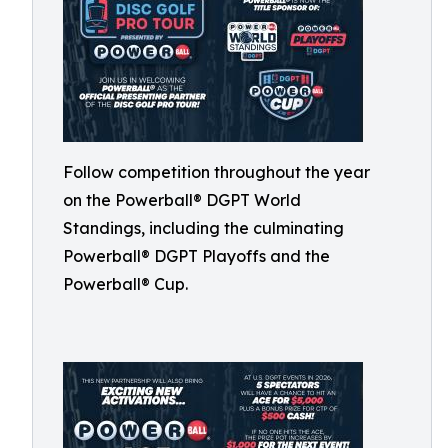
Follow competition throughout the year
on the Powerball® DGPT World
Standings, including the culminating
Powerball® DGPT Playoffs and the
Powerball® Cup.