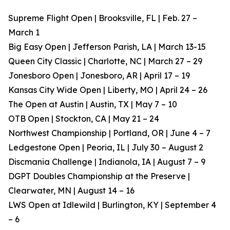
Supreme Flight Open | Brooksville, FL | Feb. 27 –
March 1
Big Easy Open | Jefferson Parish, LA | March 13-15
Queen City Classic | Charlotte, NC | March 27 – 29
Jonesboro Open | Jonesboro, AR | April 17 – 19
Kansas City Wide Open | Liberty, MO | April 24 – 26
The Open at Austin | Austin, TX | May 7 – 10
OTB Open | Stockton, CA | May 21 – 24
Northwest Championship | Portland, OR | June 4 – 7
Ledgestone Open | Peoria, IL | July 30 – August 2
Discmania Challenge | Indianola, IA | August 7 – 9
DGPT Doubles Championship at the Preserve |
Clearwater, MN | August 14 – 16
LWS Open at Idlewild | Burlington, KY | September 4
– 6