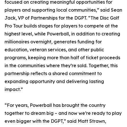
focused on creating meaningful opportunities for
players and supporting local communities,” said Sean
Jack, VP of Partnerships for the DGPT. “The Disc Golf
Pro Tour builds stages for players to compete at the
highest level, while Powerball, in addition to creating
millionaires overnight, generates funding for
education, veteran services, and other public
programs, keeping more than half of ticket proceeds
in the communities where they’re sold. Together, this
partnership reflects a shared commitment to
expanding opportunity and delivering lasting
impact.”
“For years, Powerball has brought the country
together to dream big – and now we’re ready to play
even bigger with the DGPT,” said Matt Strawn,