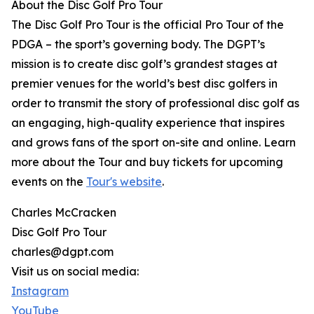
About the Disc Golf Pro Tour
The Disc Golf Pro Tour is the official Pro Tour of the
PDGA – the sport’s governing body. The DGPT’s
mission is to create disc golf’s grandest stages at
premier venues for the world’s best disc golfers in
order to transmit the story of professional disc golf as
an engaging, high-quality experience that inspires
and grows fans of the sport on-site and online. Learn
more about the Tour and buy tickets for upcoming
events on the
Tour's website
.
Charles McCracken
Disc Golf Pro Tour
charles@dgpt.com
Visit us on social media:
Instagram
YouTube