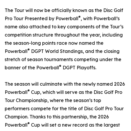
The Tour will now be officially known as the Disc Golf
®
Pro Tour Presented by Powerball
, with Powerball’s
name also attached to key components of the Tour’s
competition structure throughout the year, including
the season-long points race now named the
®
Powerball
DGPT World Standings, and the closing
stretch of season tournaments competing under the
®
banner of the Powerball
DGPT Playoffs.
The season will culminate with the newly named 2026
®
Powerball
Cup, which will serve as the Disc Golf Pro
Tour Championship, where the season’s top
performers compete for the title of Disc Golf Pro Tour
Champion. Thanks to this partnership, the 2026
®
Powerball
Cup will set a new record as the largest