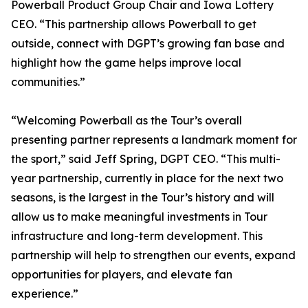
Powerball Product Group Chair and Iowa Lottery
CEO. “This partnership allows Powerball to get
outside, connect with DGPT’s growing fan base and
highlight how the game helps improve local
communities.”
“Welcoming Powerball as the Tour’s overall
presenting partner represents a landmark moment for
the sport,” said Jeff Spring, DGPT CEO. “This multi-
year partnership, currently in place for the next two
seasons, is the largest in the Tour’s history and will
allow us to make meaningful investments in Tour
infrastructure and long-term development. This
partnership will help to strengthen our events, expand
opportunities for players, and elevate fan
experience.”