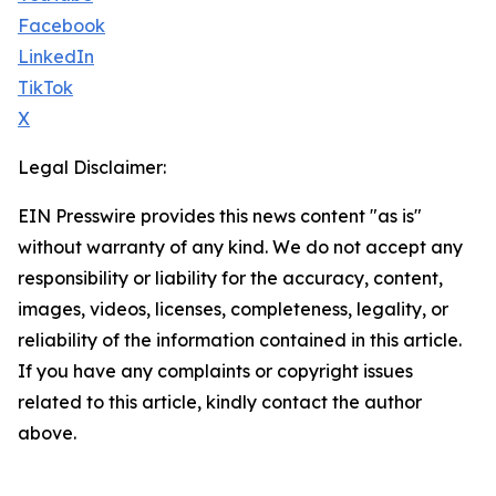
Facebook
LinkedIn
TikTok
X
Legal Disclaimer:
EIN Presswire provides this news content "as is"
without warranty of any kind. We do not accept any
responsibility or liability for the accuracy, content,
images, videos, licenses, completeness, legality, or
reliability of the information contained in this article.
If you have any complaints or copyright issues
related to this article, kindly contact the author
above.