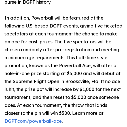
purse in DGPT history.
In addition, Powerball will be featured at the
following U.S-based DGPT events, giving five ticketed
spectators at each tournament the chance to make
an ace for cash prizes. The five spectators will be
chosen randomly after pre-registration and meeting
minimum age requirements. This half-time style
promotion, known as the Powerball Ace, will offer a
hole-in-one prize starting at $5,000 and will debut at
the Supreme Flight Open in Brooksville, Fla. If no ace
is hit, the prize pot will increase by $1,000 for the next
tournament, and then reset to $5,000 once someone
aces. At each tournament, the throw that lands
closest to the pin will win $500. Learn more at
DGPT.com/powerball-ace
.