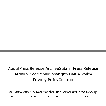
About
Press Release Archive
Submit Press Release
Terms & Conditions
Copyright/DMCA Policy
Privacy Policy
Contact
© 1995-2026 Newsmatics Inc. dba Affinity Group
Publishing & Puerto Rico Travel Wire. All Rights
Reserved.