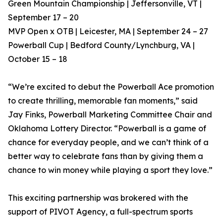
Green Mountain Championship | Jeffersonville, VT |
September 17 – 20
MVP Open x OTB | Leicester, MA | September 24 – 27
Powerball Cup | Bedford County/Lynchburg, VA |
October 15 – 18
“We’re excited to debut the Powerball Ace promotion
to create thrilling, memorable fan moments,” said
Jay Finks, Powerball Marketing Committee Chair and
Oklahoma Lottery Director. “Powerball is a game of
chance for everyday people, and we can’t think of a
better way to celebrate fans than by giving them a
chance to win money while playing a sport they love.”
This exciting partnership was brokered with the
support of PIVOT Agency, a full-spectrum sports