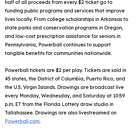
half of all proceeds from every $2 ticket go to
funding public programs and services that improve
lives locally. From college scholarships in Arkansas to
state parks and conservation programs in Oregon,
and low-cost prescription assistance for seniors in
Pennsylvania, Powerball continues to support
tangible benefits for communities nationwide.
Powerball tickets are $2 per play. Tickets are sold in
45 states, the District of Columbia, Puerto Rico, and
the U.S. Virgin Islands. Drawings are broadcast live
every Monday, Wednesday, and Saturday at 10:59
p.m. ET from the Florida Lottery draw studio in
Tallahassee. Drawings are also livestreamed on
Powerball.com
.