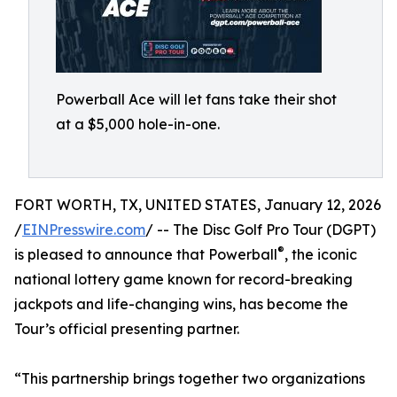
Powerball Ace will let fans take their shot
at a $5,000 hole-in-one.
FORT WORTH, TX, UNITED STATES, January 12, 2026
/
EINPresswire.com
/ -- The Disc Golf Pro Tour (DGPT)
®
is pleased to announce that Powerball
, the iconic
national lottery game known for record-breaking
jackpots and life-changing wins, has become the
Tour’s official presenting partner.
“This partnership brings together two organizations