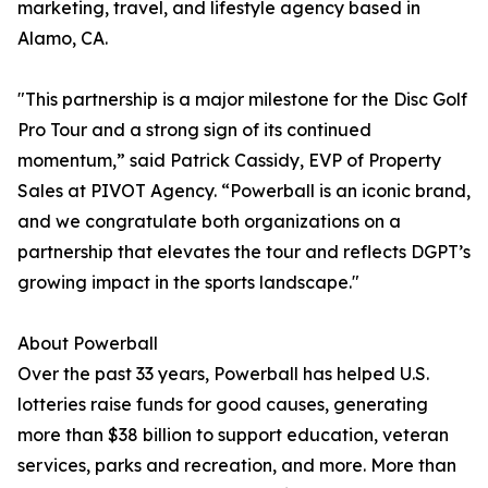
marketing, travel, and lifestyle agency based in
Alamo, CA.
"This partnership is a major milestone for the Disc Golf
Pro Tour and a strong sign of its continued
momentum,” said Patrick Cassidy, EVP of Property
Sales at PIVOT Agency. “Powerball is an iconic brand,
and we congratulate both organizations on a
partnership that elevates the tour and reflects DGPT’s
growing impact in the sports landscape."
About Powerball
Over the past 33 years, Powerball has helped U.S.
lotteries raise funds for good causes, generating
more than $38 billion to support education, veteran
services, parks and recreation, and more. More than