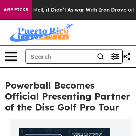
%. Well, it Didn’t
As war With Iran Drove oil Prices
AGP PICKS
Powerball Becomes
Official Presenting Partner
of the Disc Golf Pro Tour