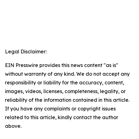
Legal Disclaimer:
EIN Presswire provides this news content "as is"
without warranty of any kind. We do not accept any
responsibility or liability for the accuracy, content,
images, videos, licenses, completeness, legality, or
reliability of the information contained in this article.
If you have any complaints or copyright issues
related to this article, kindly contact the author
above.