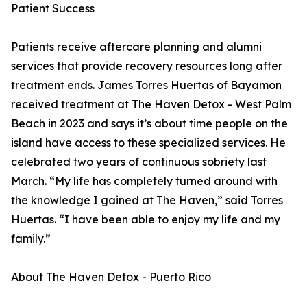
Patient Success
Patients receive aftercare planning and alumni
services that provide recovery resources long after
treatment ends. James Torres Huertas of Bayamon
received treatment at The Haven Detox - West Palm
Beach in 2023 and says it’s about time people on the
island have access to these specialized services. He
celebrated two years of continuous sobriety last
March. “My life has completely turned around with
the knowledge I gained at The Haven,” said Torres
Huertas. “I have been able to enjoy my life and my
family.”
About The Haven Detox - Puerto Rico