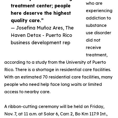
who are
treatment center; people
experiencing
here deserve the highest
addiction to
quality care.”
substance
— Josefina Muñoz Ares, The
use disorder
Haven Detox - Puerto Rico
did not
business development rep
receive
treatment,
according to a study from the University of Puerto
Rico. There is a shortage in residential care facilities.
With an estimated 70 residential care facilities, many
people who need help face long waits or limited
access to nearby care.
A ribbon-cutting ceremony will be held on Friday,
Nov. 7, at 11 a.m. at Solar 6, Carr. 2, Bo Km 117.9 Int.,