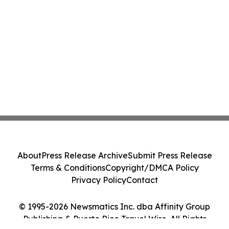
About
Press Release Archive
Submit Press Release
Terms & Conditions
Copyright/DMCA Policy
Privacy Policy
Contact
© 1995-2026 Newsmatics Inc. dba Affinity Group
Publishing & Puerto Rico Travel Wire. All Rights