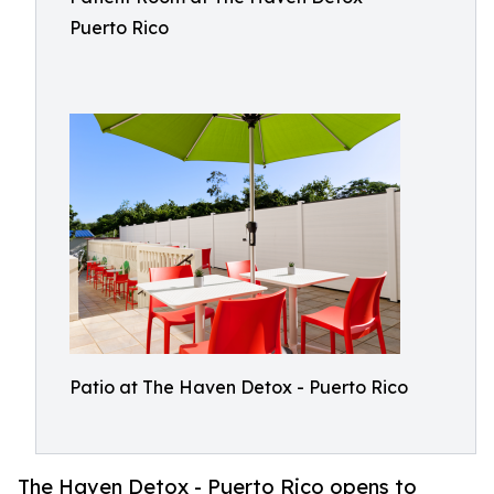
Puerto Rico
Patio at The Haven Detox - Puerto Rico
The Haven Detox - Puerto Rico opens to