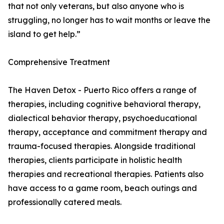
that not only veterans, but also anyone who is
struggling, no longer has to wait months or leave the
island to get help.”
Comprehensive Treatment
The Haven Detox - Puerto Rico offers a range of
therapies, including cognitive behavioral therapy,
dialectical behavior therapy, psychoeducational
therapy, acceptance and commitment therapy and
trauma-focused therapies. Alongside traditional
therapies, clients participate in holistic health
therapies and recreational therapies. Patients also
have access to a game room, beach outings and
professionally catered meals.