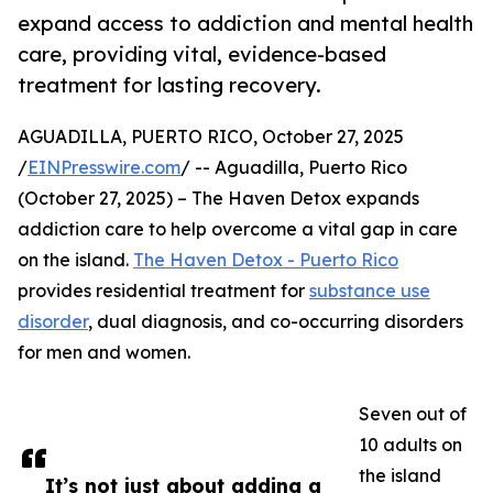
expand access to addiction and mental health
care, providing vital, evidence-based
treatment for lasting recovery.
AGUADILLA, PUERTO RICO, October 27, 2025
/
EINPresswire.com
/ -- Aguadilla, Puerto Rico
(October 27, 2025) – The Haven Detox expands
addiction care to help overcome a vital gap in care
on the island.
The Haven Detox - Puerto Rico
provides residential treatment for
substance use
disorder
, dual diagnosis, and co-occurring disorders
for men and women.
Seven out of
10 adults on
the island
It’s not just about adding a