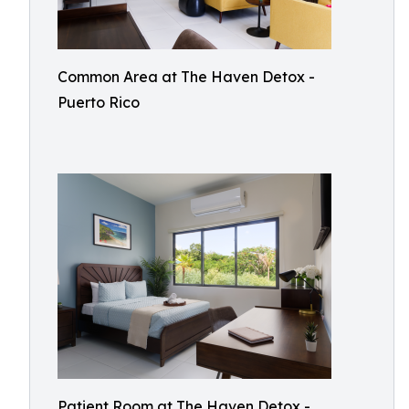
Common Area at The Haven Detox -
Puerto Rico
Patient Room at The Haven Detox -