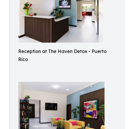
Reception at The Haven Detox - Puerto
Rico