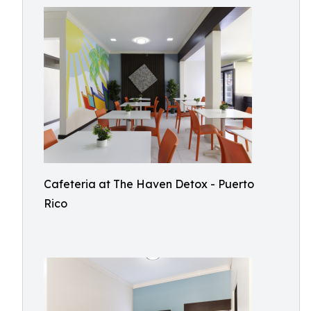
Cafeteria at The Haven Detox - Puerto
Rico