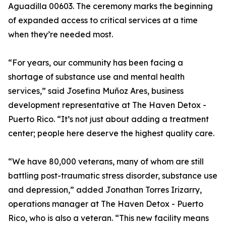
Aguadilla 00603. The ceremony marks the beginning
of expanded access to critical services at a time
when they’re needed most.
“For years, our community has been facing a
shortage of substance use and mental health
services,” said Josefina Muñoz Ares, business
development representative at The Haven Detox -
Puerto Rico. “It’s not just about adding a treatment
center; people here deserve the highest quality care.
“We have 80,000 veterans, many of whom are still
battling post-traumatic stress disorder, substance use
and depression,” added Jonathan Torres Irizarry,
operations manager at The Haven Detox - Puerto
Rico, who is also a veteran. “This new facility means