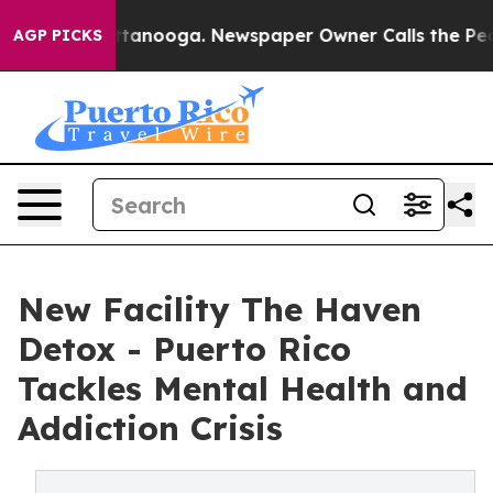
Chattanooga. Newspaper Owner Calls the People Abrup
AGP PICKS
New Facility The Haven
Detox - Puerto Rico
Tackles Mental Health and
Addiction Crisis