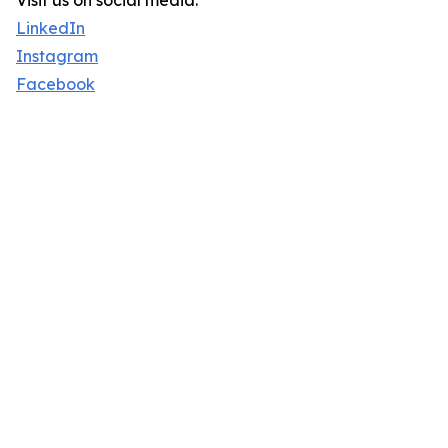
Visit us on social media:
LinkedIn
Instagram
Facebook