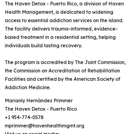
The Haven Detox - Puerto Rico, a division of Haven
Health Management, is dedicated to widening
access to essential addiction services on the island.
The facility delivers trauma-informed, evidence-
based treatment in a residential setting, helping
individuals build lasting recovery.
The program is accredited by The Joint Commission,
the Commission on Accreditation of Rehabilitation
Facilities and certified by the American Society of
Addiction Medicine.
Marianly Hernández Primmer
The Haven Detox - Puerto Rico
+1 954-774-0578
mprimmer@havenhealthmgmt.org